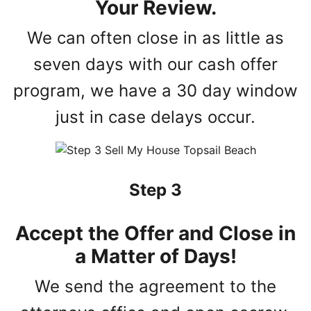
Your Review.
We can often close in as little as
seven days with our cash offer
program, we have a 30 day window
just in case delays occur.
Step 3
Accept the Offer and Close in
a Matter of Days!
We send the agreement to the