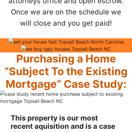
attorneys office and open escrow.
Once we are on the schedule we
will close and you get paid!
Purchasing a Home
“Subject To the Existing
Mortgage” Case Study:
This property is our most
recent aquisition and is a case