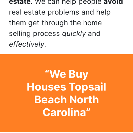
estate
. We can help people
avoid
real estate problems and help
them get through the home
selling process
quickly
and
effectively
.
“We Buy
Houses Topsail
Beach North
Carolina”