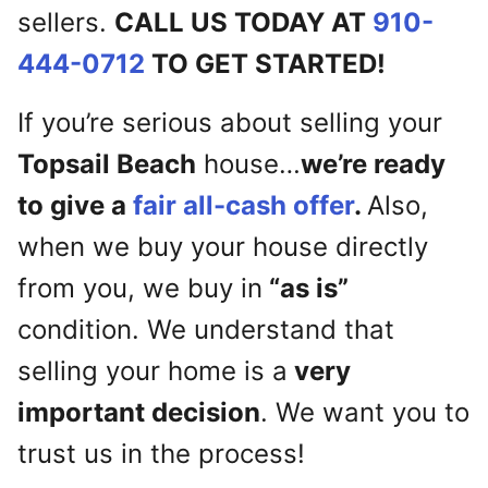
sellers.
CALL US TODAY AT
910-
444-0712
TO GET STARTED!
If you’re serious about selling your
Topsail Beach
house…
we’re ready
to give a
fair all-cash offer
.
Also,
when we buy your house directly
from you, we buy in
“as is”
condition. We understand that
selling your home is a
very
important decision
. We want you to
trust us in the process!