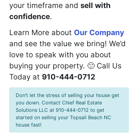
your timeframe and
sell with
confidence
.
Learn More about
Our Company
and see the value we bring! We’d
love to speak with you about
buying your property. 🙂 Call Us
Today at
910-444-0712
Don’t let the stress of selling your house get
you down. Contact Chief Real Estate
Solutions LLC at 910-444-0712 to get
started on selling your Topsail Beach NC
house fast!