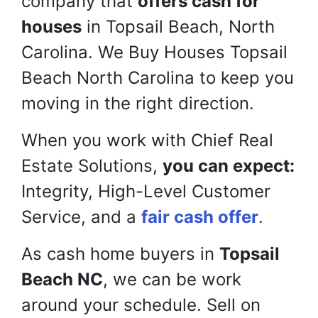
company that
offers cash for
houses
in Topsail Beach, North
Carolina. We Buy Houses Topsail
Beach North Carolina to keep you
moving in the right direction.
When you work with Chief Real
Estate Solutions,
you can expect:
Integrity, High-Level Customer
Service, and a
fair cash offer
.
As cash home buyers in
Topsail
Beach NC
, we can be work
around your schedule. Sell on