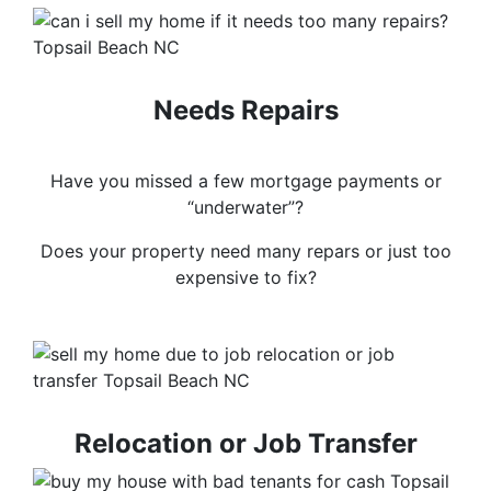
Needs Repairs
Have you missed a few mortgage payments or
“underwater”?
Does your property need many repars or just too
expensive to fix?
Relocation or Job Transfer