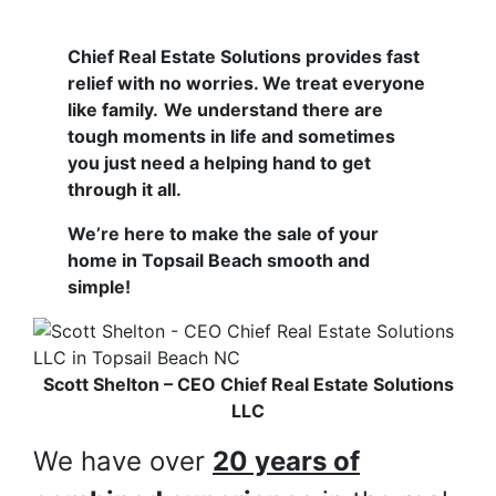
Chief Real Estate Solutions provides fast
relief with no worries. We treat everyone
like family.
We understand there are
tough moments in life and sometimes
you just need a helping hand to get
through it all.
We’re here to make the sale of your
home in Topsail Beach smooth and
simple!
Scott Shelton – CEO Chief Real Estate Solutions
LLC
We have over
20 years of