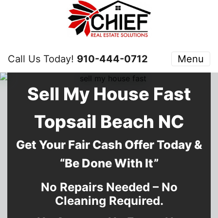
Call Us Today!
910-444-0712
Menu
Sell My House Fast
Topsail Beach NC
Get Your Fair Cash Offer Today &
“Be Done With It”
No Repairs Needed – No
Cleaning Required.