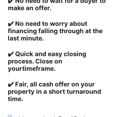
✔️
No need to wait for a buyer to
make an offer.
✔️
No need to worry about
financing falling through at the
last minute.
✔️
Quick and easy closing
process. Close on
yourtimeframe.
✔️
Fair, all cash offer on your
property in a short turnaround
time.