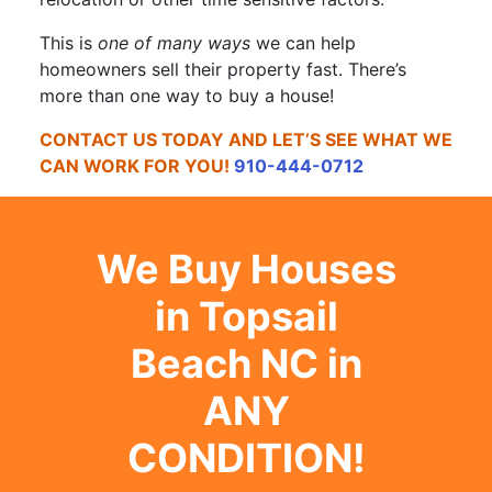
This is
one of many ways
we can help
homeowners sell their property fast. There’s
more than one way to buy a house!
CONTACT US TODAY AND LET’S SEE WHAT WE
CAN WORK FOR YOU!
910-444-0712
We Buy Houses
in Topsail
Beach NC in
ANY
CONDITION!