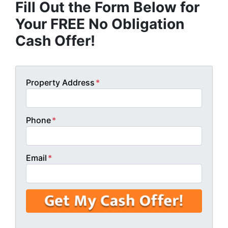
Fill Out the Form Below for
Your FREE No Obligation
Cash Offer!
Property Address
*
Phone
*
Email
*