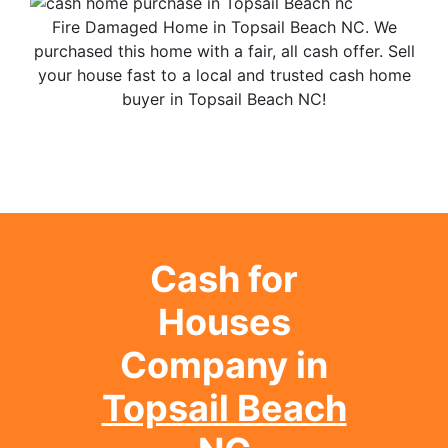
Fire Damaged Home in Topsail Beach NC. We
purchased this home with a fair, all cash offer. Sell
your house fast to a local and trusted cash home
buyer in Topsail Beach NC!
Cash for
Houses
Company in
Topsail Beach