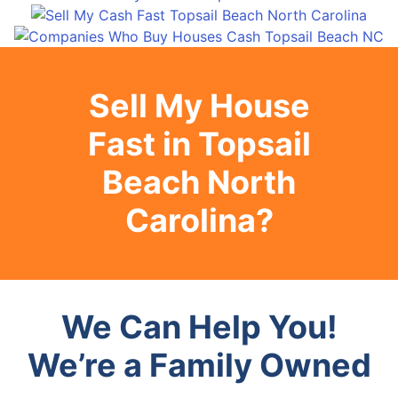
Sell My House
Fast in Topsail
Beach North
Carolina?
We Can Help You!
We’re a Family Owned