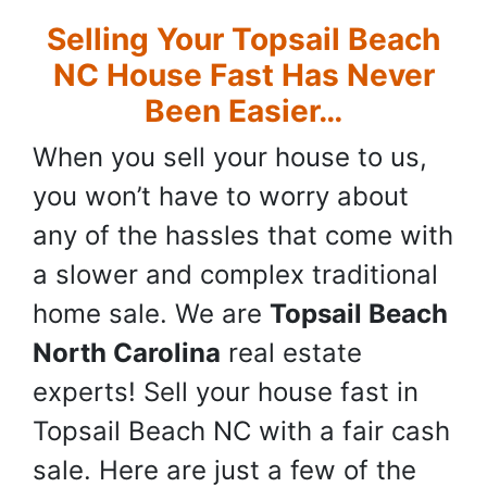
Selling Your Topsail Beach
NC House Fast Has Never
Been Easier…
When you sell your house to us,
you won’t have to worry about
any of the hassles that come with
a slower and complex traditional
home sale. We are
Topsail Beach
North Carolina
real estate
experts! Sell your house fast in
Topsail Beach NC with a fair cash
sale. Here are just a few of the