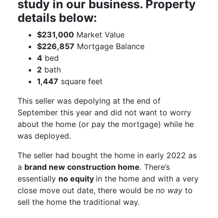
study in our business. Property
details below:
$231,000
Market Value
$226,857
Mortgage Balance
4
bed
2
bath
1,447
square feet
This seller was depolying at the end of
September this year and did not want to worry
about the home (or pay the mortgage) while he
was deployed.
The seller had bought the home in early 2022 as
a
brand new construction home
. There’s
essentially
no equity
in the home and with a very
close move out date, there would be
no way
to
sell the home the traditional way.