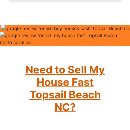
Need to Sell My
House Fast
Topsail Beach
NC?