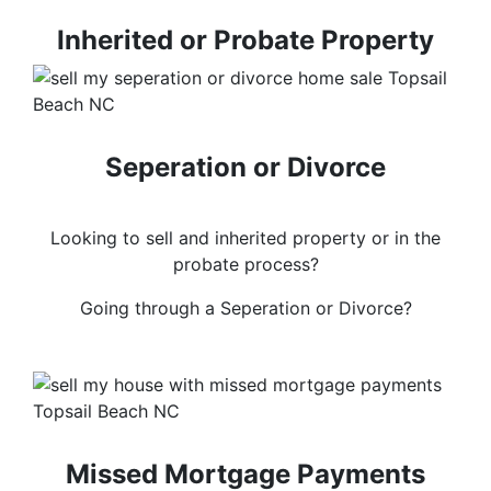
Inherited or Probate Property
Seperation or Divorce
Looking to sell and inherited property or in the
probate process?
Going through a Seperation or Divorce?
Missed Mortgage Payments