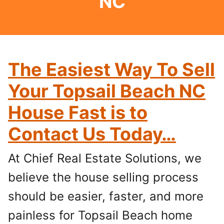
NC
The Easiest Way To Sell
Your Topsail Beach NC
House Fast is to
Contact Us Today…
At Chief Real Estate Solutions, we
believe the house selling process
should be easier, faster, and more
painless for Topsail Beach home