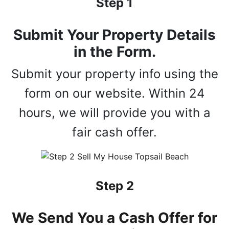
Step 1
Submit Your Property Details
in the Form.
Submit your property info using the
form on our website. Within 24
hours, we will provide you with a
fair cash offer.
Step 2
We Send You a Cash Offer for