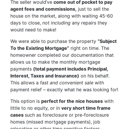
The seller would’ve
come out of pocket to pay
agent fees and commissions,
just to sell the
house on the market, along with waiting 45-60
days to close,
not including
any repairs they
would need to make!
We were able to purchase the property
“Subject
To the Existing Mortgage”
right on time. The
homeowner completed our documentation that
allows us to make the monthly mortgage
payments
(total payment includes Principal,
Interest, Taxes and Insurance)
on his behalf.
This allows a
fast and convenient sale
with
payment relief – exactly what he was looking for!
This option is
perfect for the nice houses
with
little to no equity, or in
very short time frame
cases
such as foreclosure or pre-foreclosure
homes (missed mortgage payments), job
relocation or other time sensitive factors.