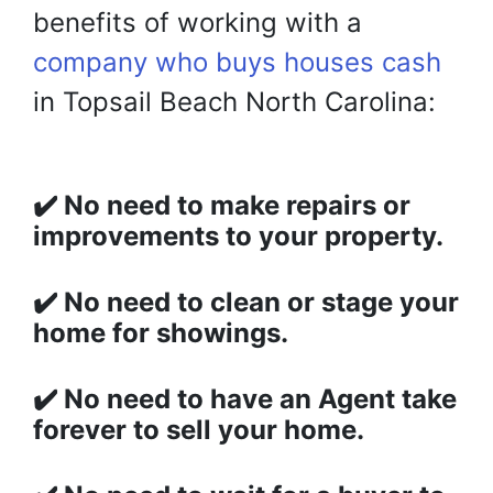
benefits of working with
a
company who buys houses cash
in Topsail Beach North Carolina:
✔️
No need to make repairs or
improvements to your property.
✔️
No need to clean or stage your
home for showings.
✔️
No need to have an Agent take
forever to sell your home.