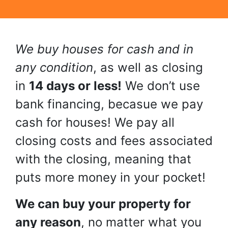
We buy houses for cash and in
any condition
, as well as closing
in
14 days or less!
We don’t use
bank financing, becasue we pay
cash for houses! We pay all
closing costs and fees associated
with the closing, meaning that
puts more money in your pocket!
We can buy your property for
any reason
, no matter what you