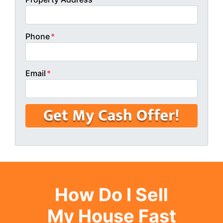
Phone
*
Email
*
How Do I Sell
My House Fast