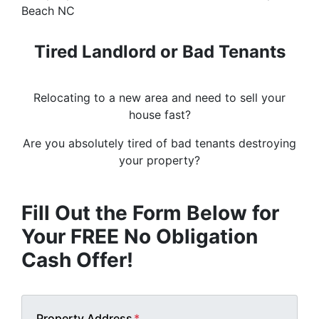
Tired Landlord or Bad Tenants
Relocating to a new area and need to sell your
house fast?
Are you absolutely tired of bad tenants destroying
your property?
Fill Out the Form Below for
Your FREE No Obligation
Cash Offer!
Property Address
*