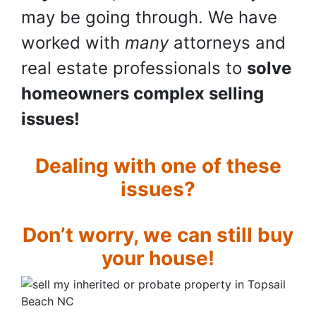
may be going through. We have
worked with
many
attorneys and
real estate professionals to
solve
homeowners complex selling
issues!
Dealing with one of these
issues?
Don’t worry, we can still buy
your house!