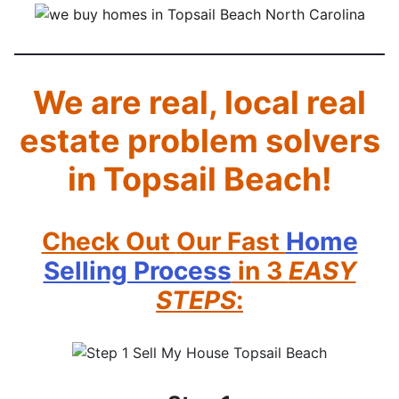
We are real, local real
estate problem solvers
in Topsail Beach!
Check Out
Our Fast
Home
Selling Process
in 3
EASY
STEPS
: