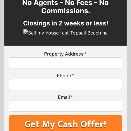
No Agents – No Fees – No
Commissions.
Closings in 2 weeks or
less
!
Property Address
*
Phone
*
Email
*