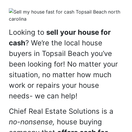
Looking to
sell your house for
cash
? We’re the local house
buyers in Topsail Beach you’ve
been looking for! No matter your
situation, no matter how much
work or repairs your house
needs- we can help!
Chief Real Estate Solutions is a
no-nonsense,
house buying