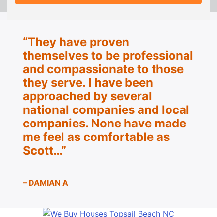
“They have proven
themselves to be
professional
and compassionate to those
they serve.
I have been
approached by several
national companies and local
companies. None have made
me feel as
comfortable as
Scott…”
– DAMIAN A