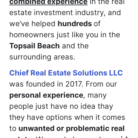
combined experience
in the real
estate investment industry, and
we’ve helped
hundreds
of
homeowners just like you in the
Topsail Beach
and the
surrounding areas.
Chief Real Estate Solutions LLC
was founded in 2017. From our
personal experience
, many
people just have no idea thay
they have options when it comes
to
unwanted or problematic real