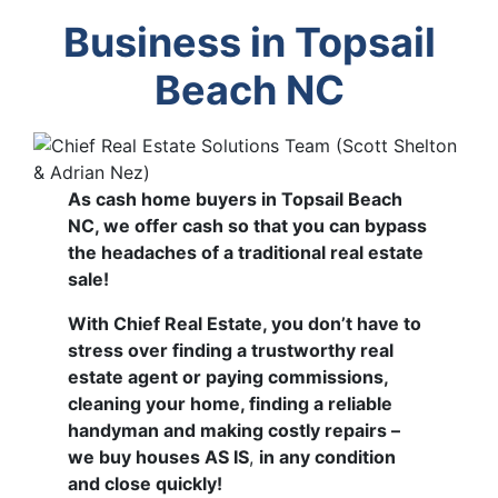
Business in Topsail
Beach NC
As cash home buyers in Topsail Beach
NC, we offer cash so that you can bypass
the headaches of a traditional real estate
sale!
With Chief Real Estate, you don’t have to
stress over finding a trustworthy real
estate agent or paying commissions,
cleaning your home, finding a reliable
handyman and making costly repairs –
we buy houses AS IS
,
in any condition
and close quickly!