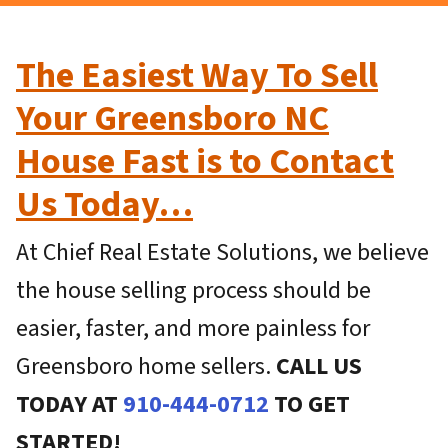
The Easiest Way To Sell
Your Greensboro NC
House Fast is to Contact
Us Today…
At Chief Real Estate Solutions, we believe
the house selling process should be
easier, faster, and more painless for
Greensboro home sellers.
CALL US
TODAY AT
910-444-0712
TO GET
STARTED!