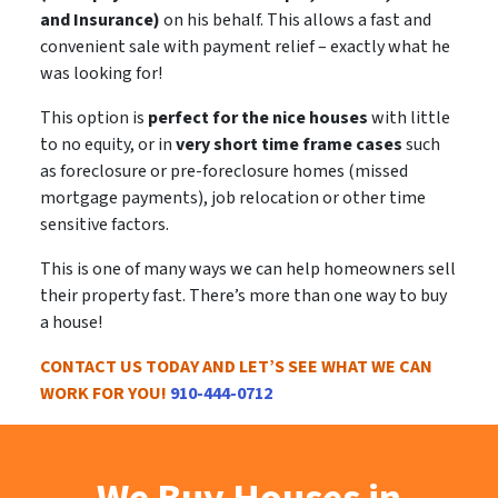
and Insurance)
on his behalf. This allows a
fast and
convenient sale
with payment relief – exactly what he
was looking for!
This option is
perfect for the nice houses
with little
to no equity, or in
very short time frame cases
such
as foreclosure or pre-foreclosure homes (missed
mortgage payments), job relocation or other time
sensitive factors.
This is
one of many ways
we can help homeowners sell
their property fast. There’s more than one way to buy
a house!
CONTACT US TODAY AND LET’S SEE WHAT WE CAN
WORK FOR YOU!
910-444-0712