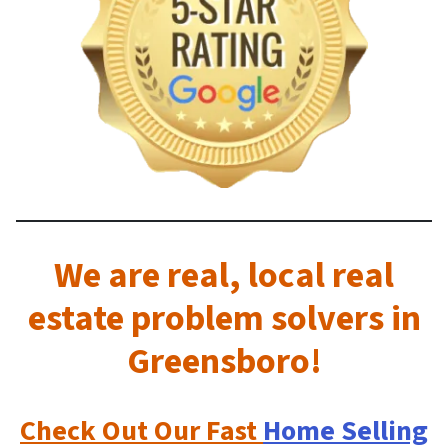
We are real, local real
estate problem solvers in
Greensboro!
Check Out
Our Fast
Home Selling