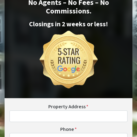
No Agents – No Fees – No
Commissions.
Closings in 2 weeks or
less
!
Property Address
*
Phone
*