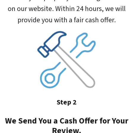
on our website. Within 24 hours, we will
provide you with a fair cash offer.
Step 2
We Send You a Cash Offer for Your
Review.