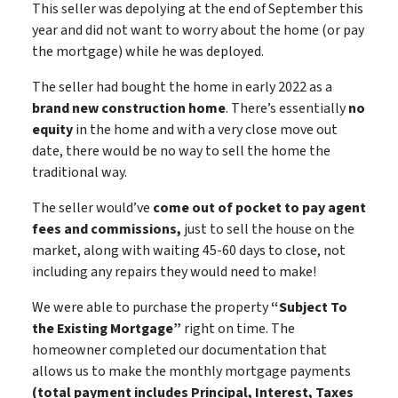
This seller was depolying at the end of September this
year and did not want to worry about the home (or pay
the mortgage) while he was deployed.
The seller had bought the home in early 2022 as a
brand new construction home
. There’s essentially
no
equity
in the home and with a very close move out
date, there would be
no way
to sell the home the
traditional way.
The seller would’ve
come out of pocket to pay agent
fees and commissions,
just to sell the house on the
market, along with waiting 45-60 days to close,
not
including
any repairs they would need to make!
We were able to purchase the property
“Subject To
the Existing Mortgage”
right on time. The
homeowner completed our documentation that
allows us to make the monthly mortgage payments
(total payment includes Principal, Interest, Taxes