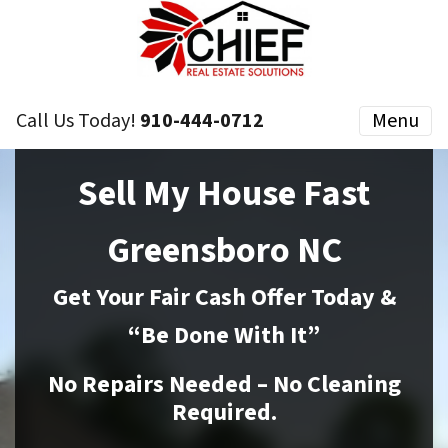
Call Us Today!
910-444-0712
Menu
Sell My House Fast
Greensboro NC
Get Your Fair Cash Offer Today &
“Be Done With It”
No Repairs Needed – No Cleaning
Required.