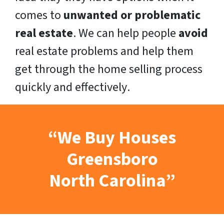
comes to
unwanted or problematic
real estate
. We can help people
avoid
real estate problems and help them
get through the home selling process
quickly
and
effectively
.
“We Buy Houses
Greensboro
North Carolina”