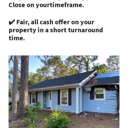
Close on yourtimeframe.
✔️
Fair, all cash offer on your
property in a short turnaround
time.