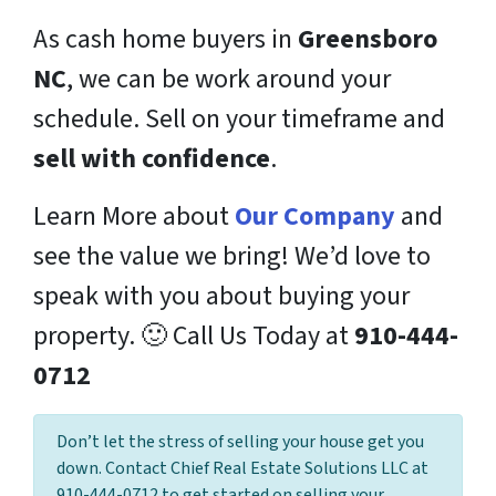
As cash home buyers in
Greensboro
NC
, we can be work around your
schedule. Sell on your timeframe and
sell with confidence
.
Learn More about
Our Company
and
see the value we bring! We’d love to
speak with you about buying your
property. 🙂 Call Us Today at
910-444-
0712
Don’t let the stress of selling your house get you
down. Contact Chief Real Estate Solutions LLC at
910-444-0712 to get started on selling your