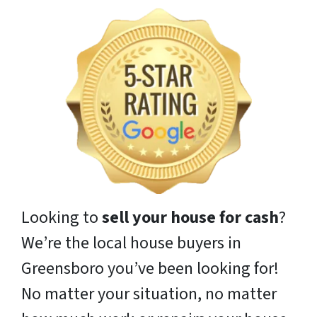
Looking to
sell your house for cash
?
We’re the local house buyers in
Greensboro you’ve been looking for!
No matter your situation, no matter