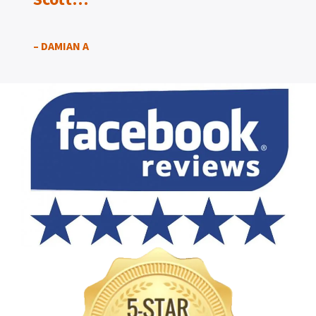
– DAMIAN A