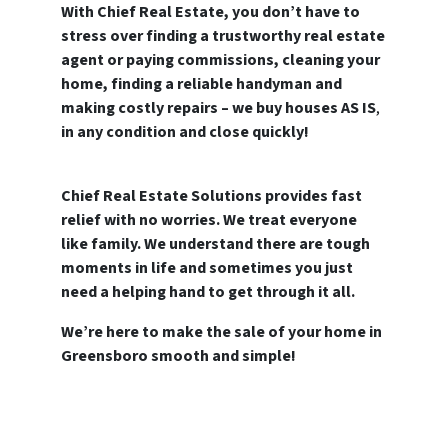
With Chief Real Estate, you don’t have to
stress over finding a trustworthy real estate
agent or paying commissions, cleaning your
home, finding a reliable handyman and
making costly repairs – we buy houses AS IS
,
in any condition and close quickly!
Chief Real Estate Solutions provides fast
relief with no worries. We treat everyone
like family.
We understand there are tough
moments in life and sometimes you just
need a helping hand to get through it all.
We’re here to make the sale of your home in
Greensboro smooth and simple!