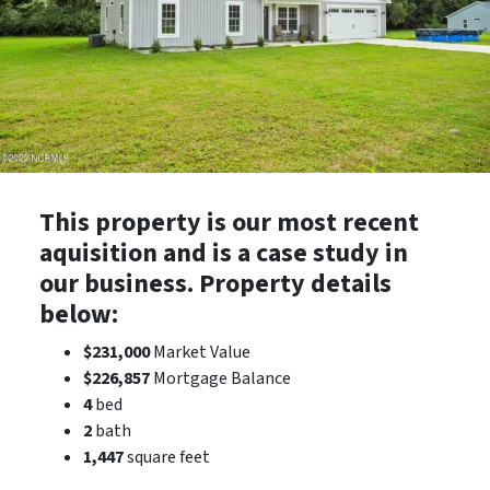
This property is our most recent
aquisition and is a case study in
our business. Property details
below:
$231,000
Market Value
$226,857
Mortgage Balance
4
bed
2
bath
1,447
square feet