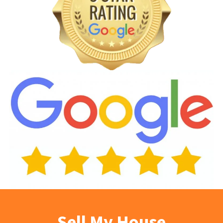
Sell My House