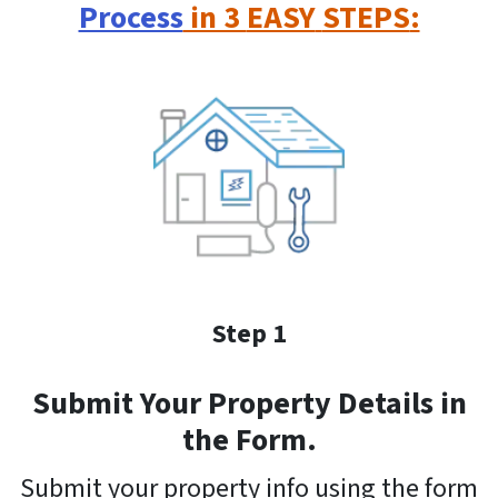
Process
in 3
EASY
STEPS
:
Step 1
Submit Your Property Details in
the Form.
Submit your property info using the form