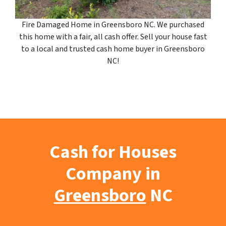
Fire Damaged Home in Greensboro NC. We purchased
this home with a fair, all cash offer. Sell your house fast
to a local and trusted cash home buyer in Greensboro
NC!
Cash for Houses
Company in
Greensboro
NC