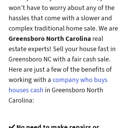
won’t have to worry about any of the
hassles that come with a slower and
complex traditional home sale. We are
Greensboro North Carolina
real
estate experts! Sell your house fast in
Greensboro NC with a fair cash sale.
Here are just a few of the benefits of
working with
a
company who buys
houses cash
in Greensboro North
Carolina:
✔️
No need to make repairs or