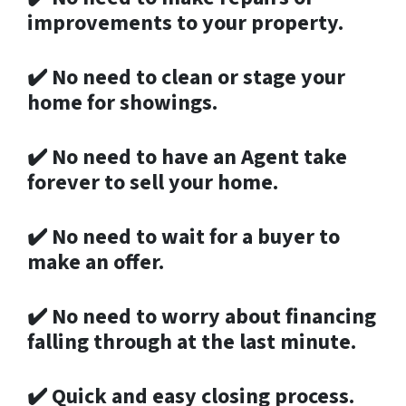
improvements to your property.
✔️
No need to clean or stage your
home for showings.
✔️
No need to have an Agent take
forever to sell your home.
✔️
No need to wait for a buyer to
make an offer.
✔️
No need to worry about financing
falling through at the last minute.
✔️
Quick and easy closing process.