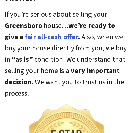
If you’re serious about selling your
Greensboro
house…
we’re ready to
give a
fair all-cash offer
.
Also, when we
buy your house directly from you, we buy
in
“as is”
condition. We understand that
selling your home is a
very important
decision
. We want you to trust us in the
process!