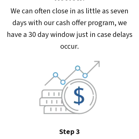
We can often close in as little as seven
days with our cash offer program, we
have a 30 day window just in case delays
occur.
Step 3