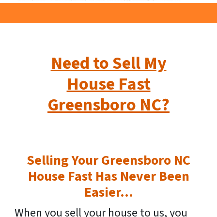
Need to Sell My
House Fast
Greensboro NC?
Selling Your Greensboro NC
House Fast Has Never Been
Easier…
When you sell your house to us, you