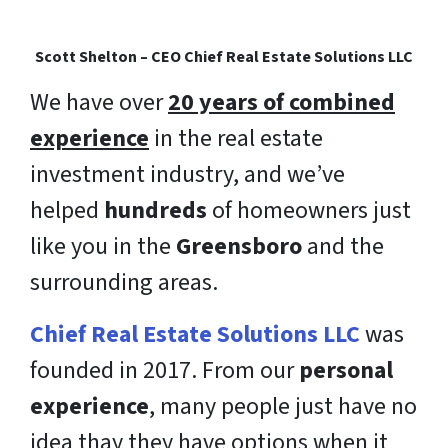
Scott Shelton – CEO Chief Real Estate Solutions LLC
We have over
20 years of combined
experience
in the real estate
investment industry, and we’ve
helped
hundreds
of homeowners just
like you in the
Greensboro
and the
surrounding areas.
Chief Real Estate Solutions LLC
was
founded in 2017. From our
personal
experience
, many people just have no
idea thay they have options when it