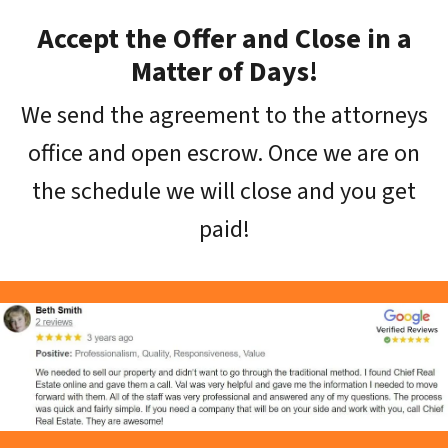
Accept the Offer and Close in a
Matter of Days!
We send the agreement to the attorneys
office and open escrow. Once we are on
the schedule we will close and you get
paid!