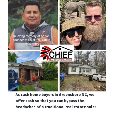
As cash home buyers in Greensboro NC, we
offer cash so that you can bypass the
headaches of a traditional real estate sale!