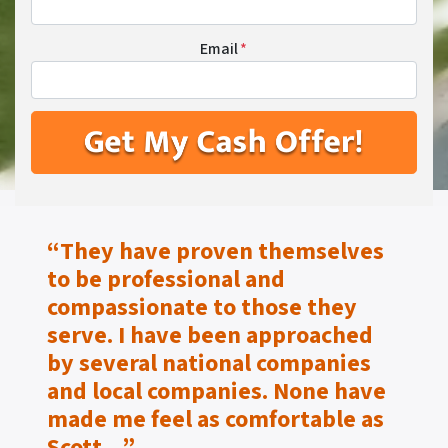
Email
*
“They have proven themselves
to be
professional and
compassionate to those they
serve.
I have been approached
by several national companies
and local companies. None have
made me feel as
comfortable as
Scott…”