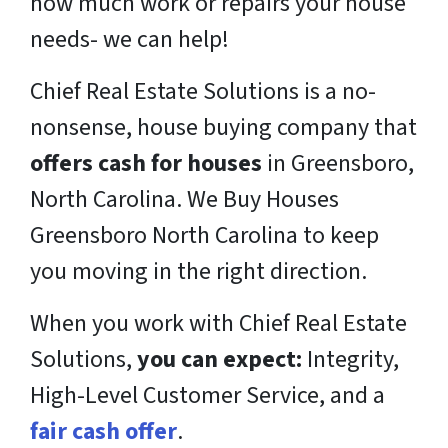
how much work or repairs your house
needs- we can help!
Chief Real Estate Solutions is a
no-
nonsense,
house buying company that
offers cash for houses
in Greensboro,
North Carolina. We Buy Houses
Greensboro North Carolina to keep
you moving in the right direction.
When you work with Chief Real Estate
Solutions,
you can expect:
Integrity,
High-Level Customer Service, and a
fair cash offer
.