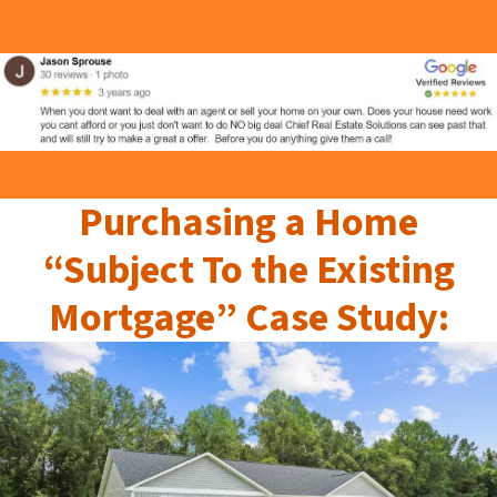
Purchasing a Home
“Subject To the Existing
Mortgage” Case Study: