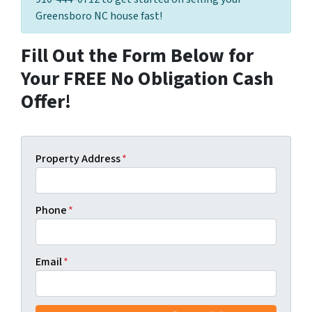
Greensboro NC house fast!
Fill Out the Form Below for
Your FREE No Obligation Cash
Offer!
Property Address
*
Phone
*
Email
*