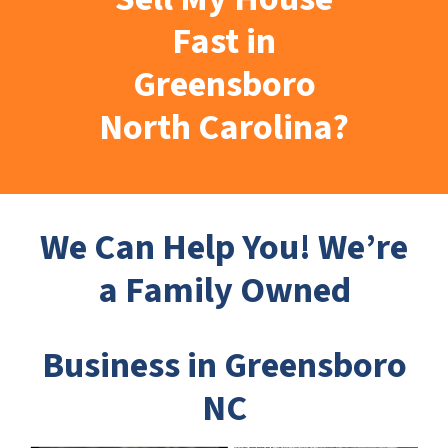
Fast in
Greensboro
North Carolina?
We Can Help You! We’re
a Family Owned
Business in Greensboro
NC