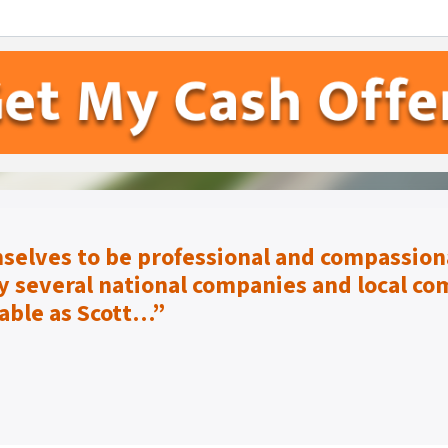
selves to be
professional and compassiona
 several national companies and local co
able as Scott…”