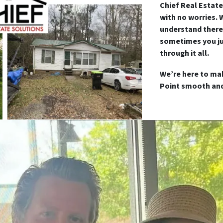
Chief Real Estate
with no worries. 
understand there
sometimes you ju
through it all.
We’re here to mak
Point smooth and