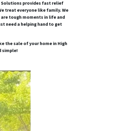
 Solutions provides fast relief
We treat everyone like family.
We
 are tough moments in life and
st need a helping hand to get
e the sale of your home in High
 simple!