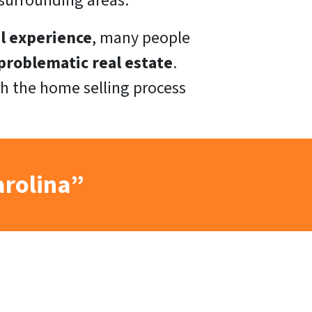
surrounding areas.
l experience
, many people
roblematic real estate
.
h the home selling process
arolina”