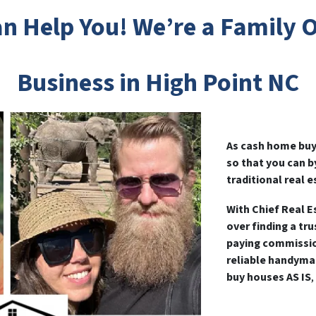
n Help You! We’re a Family
Business in High Point NC
As cash home buye
so that you can 
traditional real e
With Chief Real E
over finding a tr
paying commissio
reliable handyma
buy houses AS IS