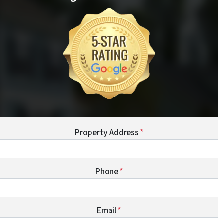
Property Address
*
Phone
*
Email
*