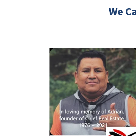
We Ca