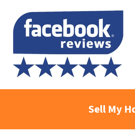
Sell My H