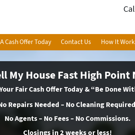
Cal
 A Cash Offer Today
Contact Us
How It Work
ll My House Fast High Point
Your Fair Cash Offer Today & “Be Done Wit
No Repairs Needed – No Cleaning Required
No Agents – No Fees – No Commissions.
Closings in 2 weeks or
less
!