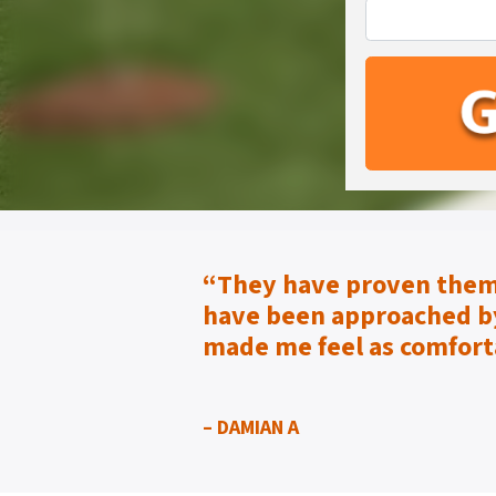
“They have proven them
have been approached by
made me feel as
comfort
– DAMIAN A