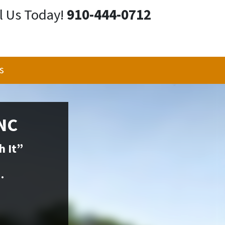
l Us Today!
910-444-0712
s
 NC
h It”
.