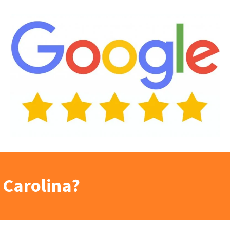
 Carolina?