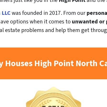
ers just like you in the
High Point
and the 
s LLC
was founded in 2017. From our
persona
 have options when it comes to
unwanted or p
al estate problems and help them get throug
 Houses High Point North C