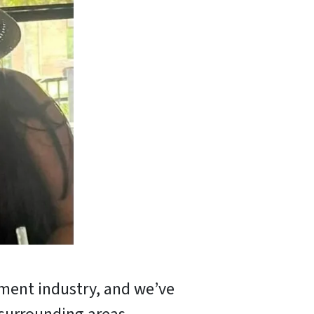
tment industry, and we’ve