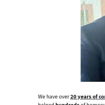
We have over
20 years of c