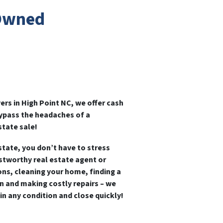
 Owned
rs in High Point NC, we offer cash
bypass the headaches of a
state sale!
state, you don’t have to stress
ustworthy real estate agent or
ns, cleaning your home, finding a
n and making costly repairs – we
,
in any condition and close quickly!