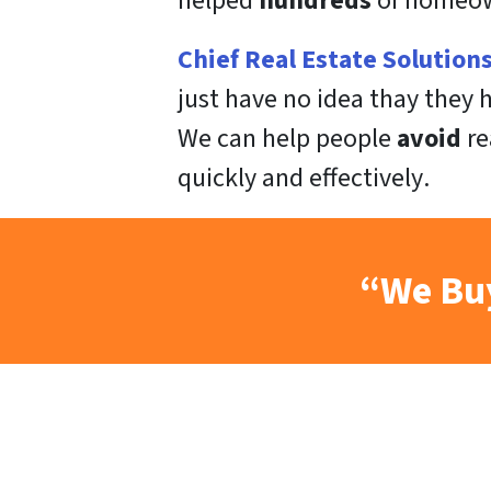
helped
hundreds
of homeown
Chief Real Estate Solution
just have no idea thay they
We can help people
avoid
re
quickly
and
effectively
.
“We Buy