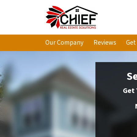
Our Company
Reviews
Get
Se
Get 