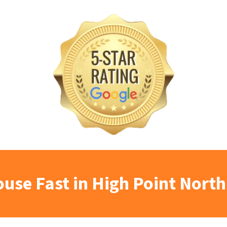
ouse Fast in High Point North