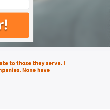
te to those they serve.
I
mpanies. None have