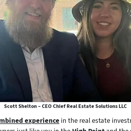
Scott Shelton – CEO Chief Real Estate Solutions LLC
ombined experience
in the real estate inves