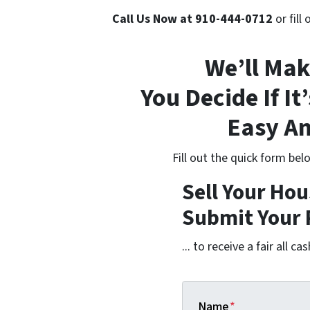
Call Us Now at 910-444-0712
or fill
We’ll Mak
You Decide If It’
Easy An
Fill out the quick form be
Sell Your Hou
Submit Your 
... to receive a fair all cas
Name
*