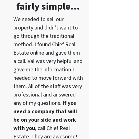
fairly simple…
We needed to sell our
property and didn’t want to
go through the traditional
method. I found Chief Real
Estate online and gave them
a call. Val was very helpful and
gave me the information I
needed to move forward with
them. All of the staff was very
professional and answered
any of my questions.
If you
need a company that will
be on your side and work
with you
, call Chief Real
Estate. They are awesome!