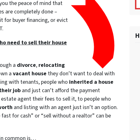
 you the peace of mind that
es are completely done –
it for buyer financing, or evict
T.
H
o need to sell their house
rough a
divorce
,
relocating
 own a
vacant house
they don’t want to deal with
ling with tenants, people who
inherited a house
their job
and just can’t afford the payment
estate agent their fees to sell it, to people who
worth
and listing with an agent just isn’t an option.
fast for cash” or “sell without a realtor” can be
e in common is…