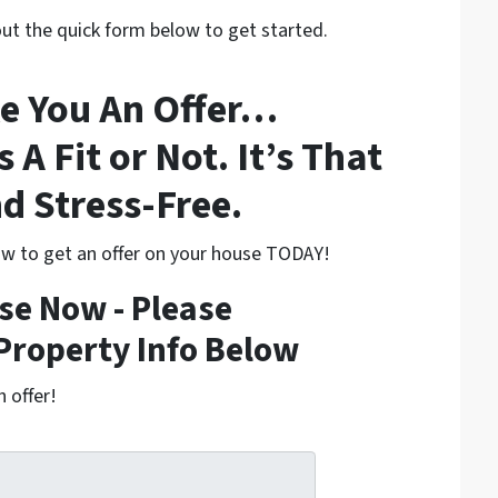
 out the quick form below to get started.
e You An Offer…
s A Fit or Not. It’s That
d Stress-Free.
low to get an offer on your house TODAY!
se Now - Please
Property Info Below
h offer!