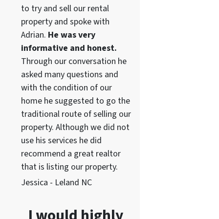
to try and sell our rental
property and spoke with
Adrian.
He was very
informative and honest.
Through our conversation he
asked many questions and
with the condition of our
home he suggested to go the
traditional route of selling our
property. Although we did not
use his services he did
recommend a great realtor
that is listing our property.
Jessica - Leland NC
I would highly