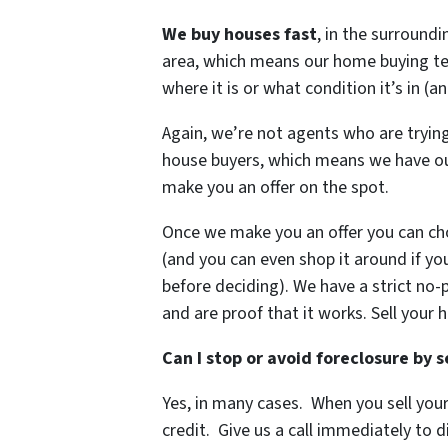
We buy houses
fast
, in the surround
area, which means our home buying te
where it is or what condition it’s in (a
Again, we’re not agents who are trying
house buyers, which means we have ou
make you an offer on the spot.
Once we make you an offer you can ch
(and you can even shop it around if you
before deciding). We have a strict no-p
and are proof that it works.
Sell your 
Can I stop or avoid foreclosure by 
Yes, in many cases. When you sell you
credit. Give us a call immediately to d