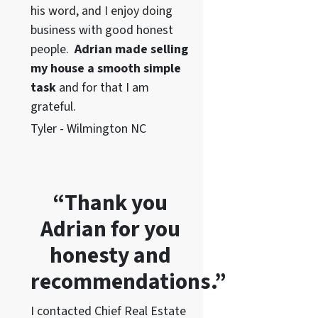
his word
, and I enjoy doing
business with good honest
people.
Adrian made selling
my house a smooth simple
task
and for that I am
grateful.
Tyler - Wilmington NC
“Thank you
Adrian for you
honesty and
recommendations.”
I contacted Chief Real Estate