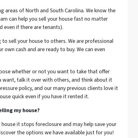
ing areas of North and South Carolina. We know the
am can help you sell your house fast no matter
nd even if there are tenants).
 to sell your house to others. We are professional
r own cash and are ready to buy. We can even
oose whether or not you want to take that offer
 want, talk it over with others, and think about it
ressure policy, and our many previous clients love it
house quick even if you have it rented it.
selling my house?
r house it stops foreclosure and may help save your
iscover the options we have available just for you!