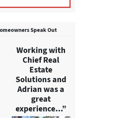
omeowners Speak Out
Working with
Chief Real
Estate
Solutions and
Adrian was a
great
experience…”