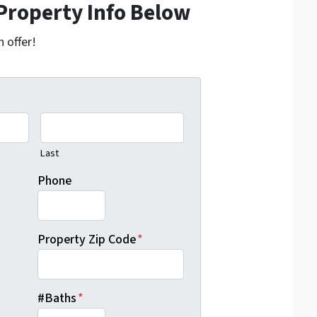
Property Info Below
h offer!
Last
Phone
Property Zip Code
*
#Baths
*