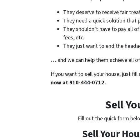
They deserve to receive fair tre
They need a quick solution that p
They shouldn’t have to pay all of
fees, etc.
They just want to end the headac
… and we can help them achieve all of
If you want to sell your house, just fil
now at 910-444-0712.
Sell Y
Fill out the quick form be
Sell Your Hou