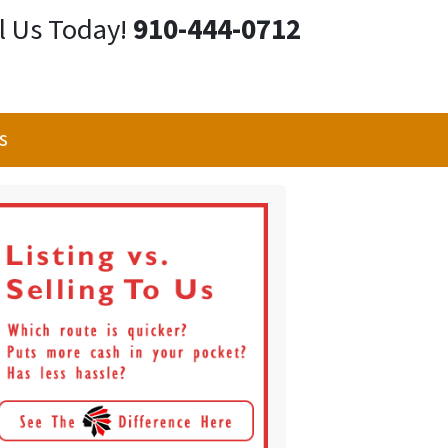
l Us Today!
910-444-0712
s