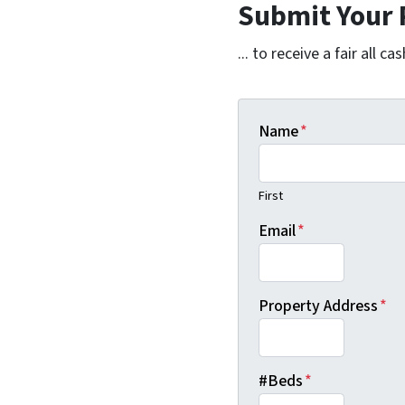
Submit Your 
... to receive a fair all cas
Name
*
First
Email
*
Property Address
*
#Beds
*