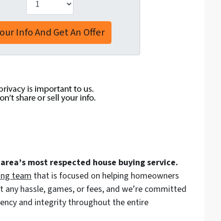
 area’s most respected house buying service.
ing team
that is focused on helping homeowners
out any hassle, games, or fees, and we’re committed
arency and integrity throughout the entire