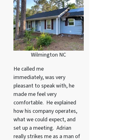
Wilmington NC
He called me
immediately, was very
pleasant to speak with, he
made me feel very
comfortable. He explained
how his company operates,
what we could expect, and
set up a meeting. Adrian
really strikes me as a
man of