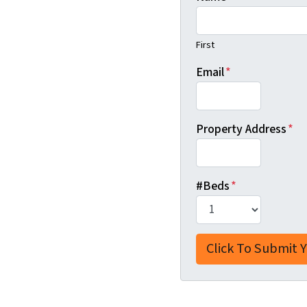
First
Email
*
Property Address
*
#Beds
*