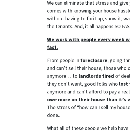
We can eliminate that stress and give
comes with knowing your house hassl
without having to fix it up, show it, wa
the tenants. And, it all happens SO FAS
We work with people every week wh
fast.
From people in
foreclosure
, going th
and can’t sell their house, those who
anymore… to
landlords tired
of dea
they don’t want, good folks who
lost 
anymore and can’t afford to pay a real 
owe more on their house than it’s 
The stress of “how can I sell my house 
done..
What all of these people we help hav