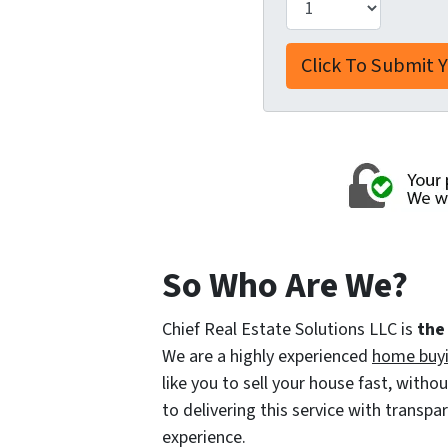
So Who Are We?
Chief Real Estate Solutions LLC is
the
We are a highly experienced
home buy
like you to sell your house fast, with
to delivering this service with transp
experience.