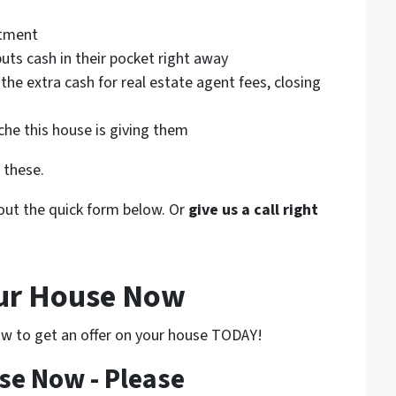
atment
uts cash in their pocket right away
 the extra cash for real estate agent fees, closing
he this house is giving them
 these.
l out the quick form below. Or
give us a call right
our House Now
low to get an offer on your house TODAY!
se Now - Please