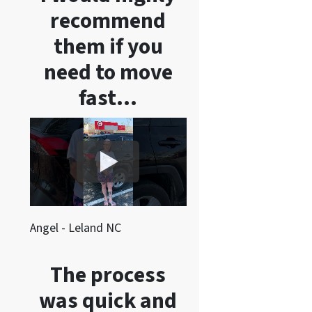
recommend
them if you
need to move
fast…
Angel - Leland NC
The process
was quick and