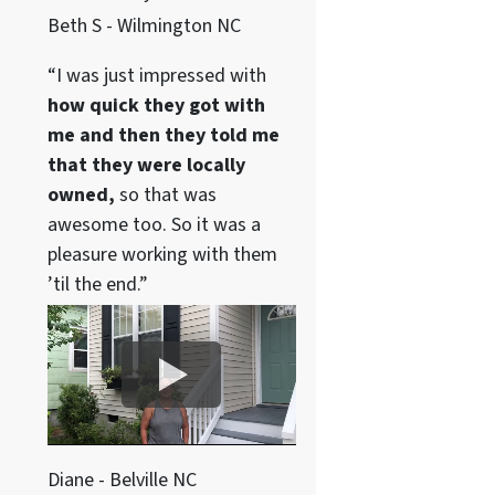
Beth S - Wilmington NC
“I was just impressed with
how quick they got with
me and then they told me
that they were locally
owned,
so that was
awesome too. So it was a
pleasure working with them
’til the end.”
Diane - Belville NC