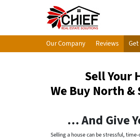
Our Company
Reviews
Get
Sell Your
We Buy North & 
… And Give Yo
Selling a house can be stressful, time