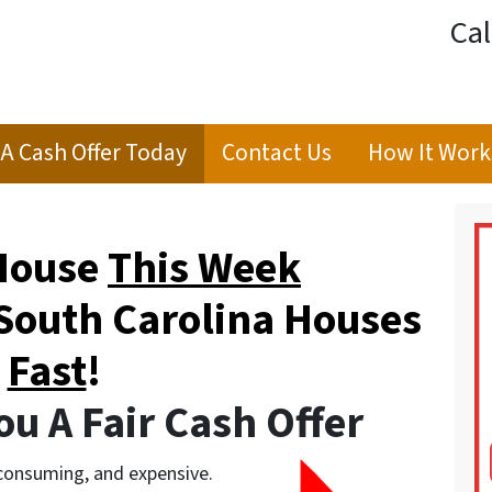
Cal
 A Cash Offer Today
Contact Us
How It Work
 House
This Week
South Carolina Houses
Fast
!
u A Fair Cash Offer
-consuming, and expensive.