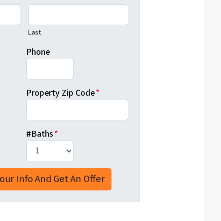
Last
Phone
Property Zip Code
*
#Baths
*