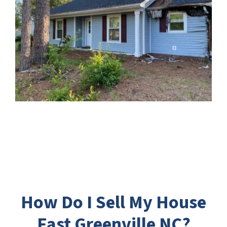
How Do I Sell My House
Fast Greenville NC?