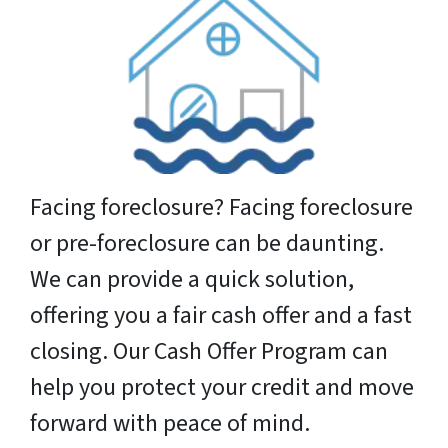
Facing foreclosure? Facing foreclosure
or pre-foreclosure can be daunting.
We can provide a quick solution,
offering you a fair cash offer and a fast
closing. Our Cash Offer Program can
help you protect your credit and move
forward with peace of mind.