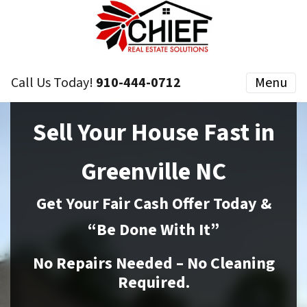
Call Us Today!
910-444-0712
Menu
Sell Your House Fast in
Greenville NC
Get Your Fair Cash Offer Today &
“Be Done With It”
No Repairs Needed – No Cleaning
Required.