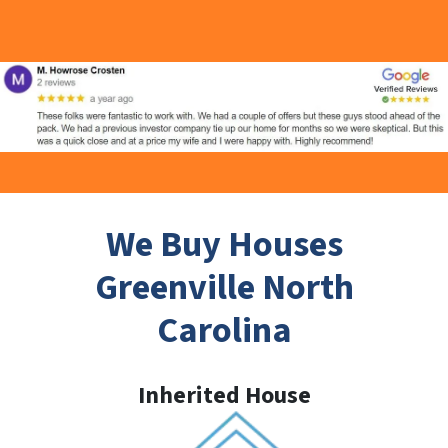
We Buy Houses
Greenville North
Carolina
Inherited House