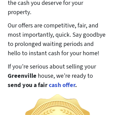
the cash you deserve for your
property.
Our offers are competitive, fair, and
most importantly, quick. Say goodbye
to prolonged waiting periods and
hello to instant cash for your home!
If you’re serious about selling your
Greenville
house, we’re ready to
send you a fair
cash offer
.