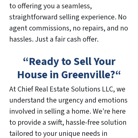
to offering you a seamless,
straightforward selling experience. No
agent commissions, no repairs, and no
hassles. Just a fair cash offer.
“
Ready to Sell Your
House in Greenville?
“
At Chief Real Estate Solutions LLC, we
understand the urgency and emotions
involved in selling a home. We’re here
to provide a swift, hassle-free solution
tailored to your unique needs in