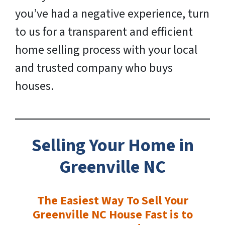
you’ve had a negative experience, turn
to us for a transparent and efficient
home selling process with your local
and trusted company who buys
houses.
Selling Your Home in
Greenville
NC
The Easiest Way To Sell Your
Greenville NC House Fast is to