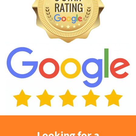
Looking for a