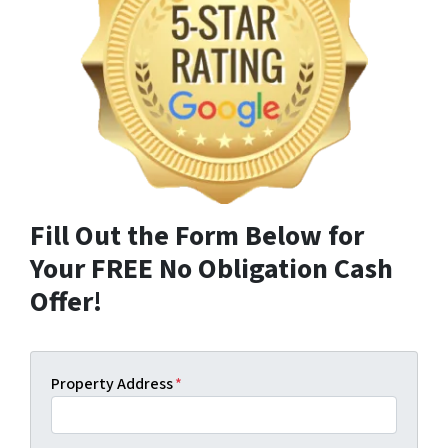
Fill Out the Form Below for
Your FREE No Obligation Cash
Offer!
Property Address
*