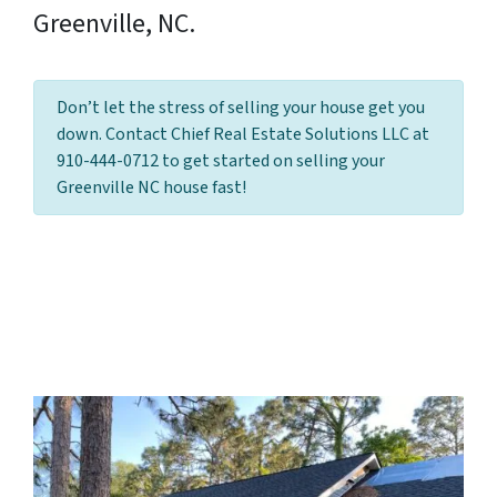
Greenville, NC.
Don’t let the stress of selling your house get you
down. Contact Chief Real Estate Solutions LLC at
910-444-0712 to get started on selling your
Greenville NC house fast!