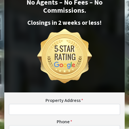
No Agents – No Fees – No
Commissions.
Closings in 2 weeks or
less
!
Property Address
*
Phone
*