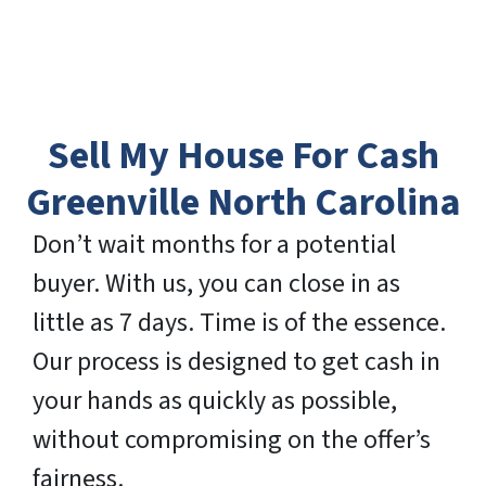
Sell My House For Cash
Greenville North Carolina
Don’t wait months for a potential
buyer. With us, you can close in as
little as 7 days. Time is of the essence.
Our process is designed to get cash in
your hands as quickly as possible,
without compromising on the offer’s
fairness.