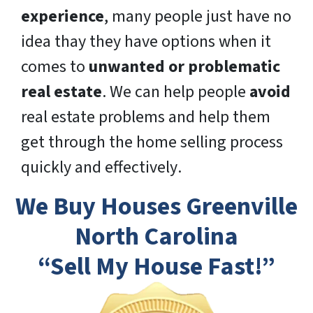
experience
, many people just have no
idea thay they have options when it
comes to
unwanted or problematic
real estate
. We can help people
avoid
real estate problems and help them
get through the home selling process
quickly
and
effectively
.
We Buy Houses Greenville
North Carolina
“Sell My House Fast!”