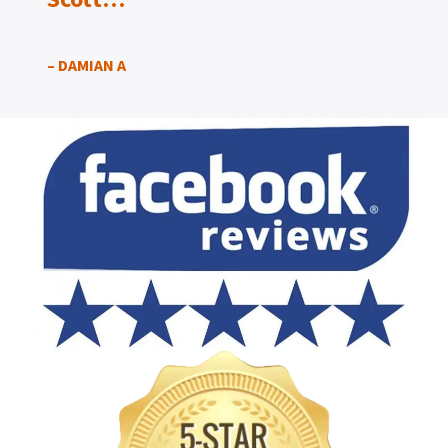
– DAMIAN A