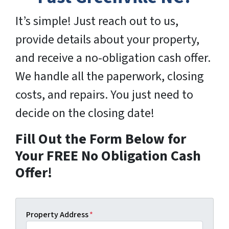
It’s simple! Just reach out to us,
provide details about your property,
and receive a no-obligation cash offer.
We handle all the paperwork, closing
costs, and repairs. You just need to
decide on the closing date!
Fill Out the Form Below for
Your FREE No Obligation Cash
Offer!
Property Address
*