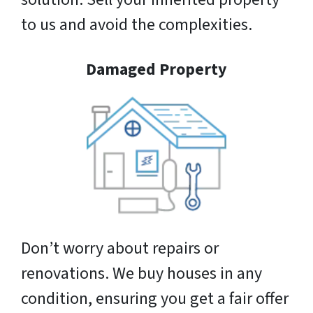
to us and avoid the complexities.
Damaged Property
Don’t worry about repairs or
renovations. We buy houses in any
condition, ensuring you get a fair offer