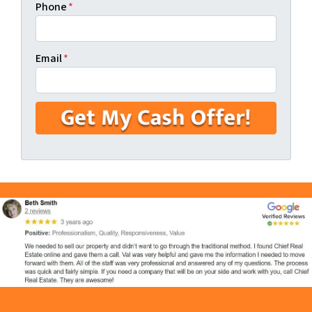
Phone
*
Email
*