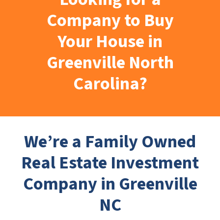
Company to Buy
Your House in
Greenville North
Carolina?
We’re a Family Owned
Real Estate Investment
Company in Greenville
NC