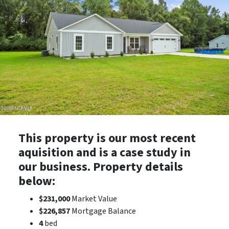
This property is our most recent
aquisition and is a case study in
our business. Property details
below:
$231,000
Market Value
$226,857
Mortgage Balance
4
bed