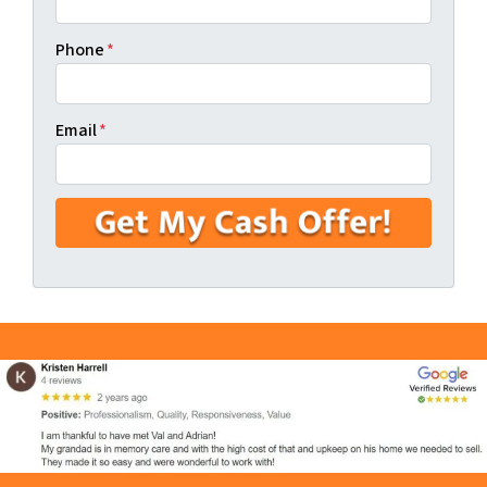
Phone
*
Email
*