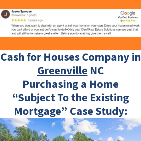
Cash for Houses Company in
Greenville
NC
Purchasing a Home
“Subject To the Existing
Mortgage” Case Study: