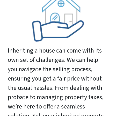
Inheriting a house can come with its
own set of challenges. We can help
you navigate the selling process,
ensuring you get a fair price without
the usual hassles. From dealing with
probate to managing property taxes,
we’re here to offer a seamless
solution. Sell your inherited property