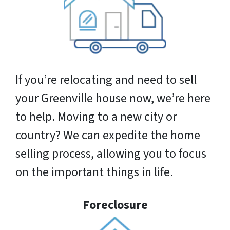
If you’re relocating and need to sell
your Greenville house now, we’re here
to help. Moving to a new city or
country? We can expedite the home
selling process, allowing you to focus
on the important things in life.
Foreclosure