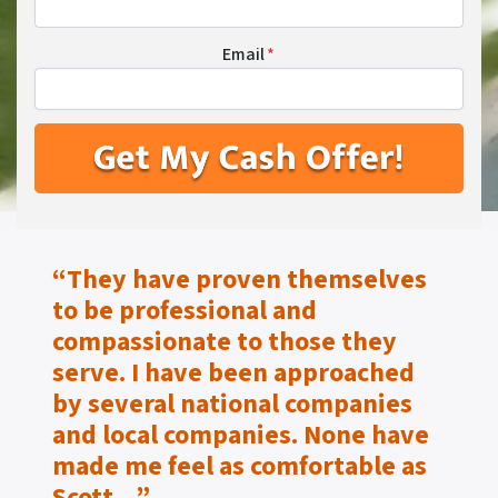
Email
*
“They have proven themselves
to be
professional and
compassionate to those they
serve.
I have been approached
by several national companies
and local companies. None have
made me feel as
comfortable as
Scott…”