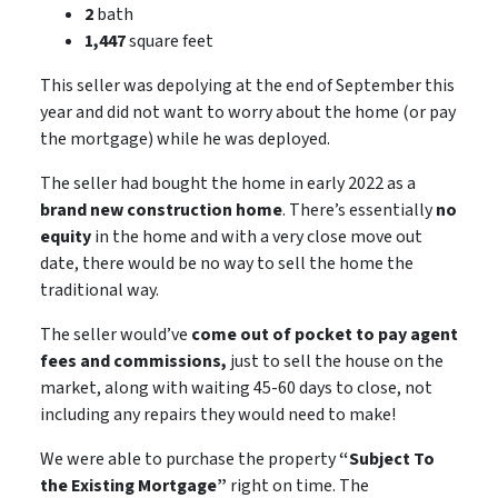
2
bath
1,447
square feet
This seller was depolying at the end of September this
year and did not want to worry about the home (or pay
the mortgage) while he was deployed.
The seller had bought the home in early 2022 as a
brand new construction home
. There’s essentially
no
equity
in the home and with a very close move out
date, there would be
no way
to sell the home the
traditional way.
The seller would’ve
come out of pocket to pay agent
fees and commissions,
just to sell the house on the
market, along with waiting 45-60 days to close,
not
including
any repairs they would need to make!
We were able to purchase the property
“Subject To
the Existing Mortgage”
right on time. The