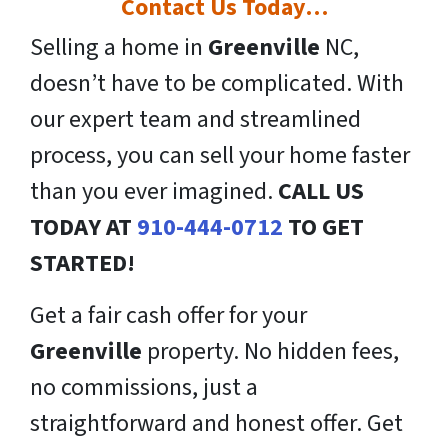
Contact Us Today…
Selling a home in
Greenville
NC,
doesn’t have to be complicated. With
our expert team and streamlined
process, you can sell your home faster
than you ever imagined.
CALL US
TODAY AT
910-444-0712
TO GET
STARTED!
Get a fair cash offer for your
Greenville
property. No hidden fees,
no commissions, just a
straightforward and honest offer. Get