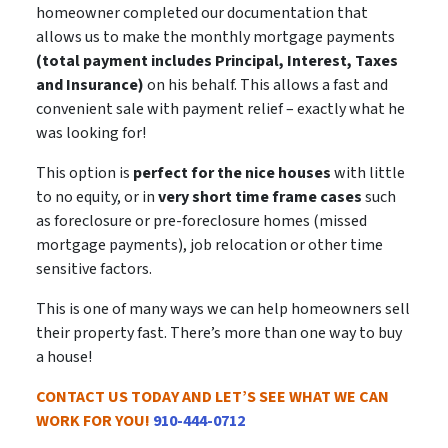
homeowner completed our documentation that
allows us to make the monthly mortgage payments
(total payment includes Principal, Interest, Taxes
and Insurance)
on his behalf. This allows a
fast and
convenient sale
with payment relief – exactly what he
was looking for!
This option is
perfect for the nice houses
with little
to no equity, or in
very short time frame cases
such
as foreclosure or pre-foreclosure homes (missed
mortgage payments), job relocation or other time
sensitive factors.
This is
one of many ways
we can help homeowners sell
their property fast. There’s more than one way to buy
a house!
CONTACT US TODAY AND LET’S SEE WHAT WE CAN
WORK FOR YOU!
910-444-0712