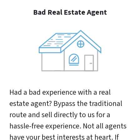
Bad Real Estate Agent
Had a bad experience with a real
estate agent? Bypass the traditional
route and sell directly to us for a
hassle-free experience. Not all agents
have your best interests at heart. If