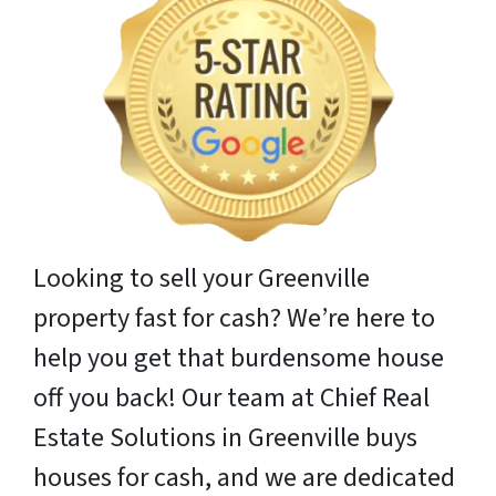
Looking to sell your Greenville
property fast for cash? We’re here to
help you get that burdensome house
off you back! Our team at Chief Real
Estate Solutions in Greenville buys
houses for cash, and we are dedicated