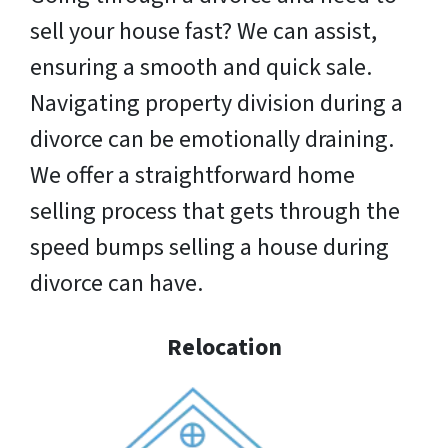
sell your house fast? We can assist,
ensuring a smooth and quick sale.
Navigating property division during a
divorce can be emotionally draining.
We offer a straightforward home
selling process that gets through the
speed bumps selling a house during
divorce can have.
Relocation