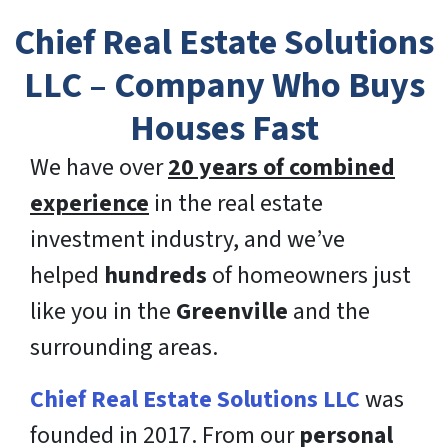
Chief Real Estate Solutions
LLC – Company Who Buys
Houses Fast
We have over
20 years of combined
experience
in the real estate
investment industry, and we’ve
helped
hundreds
of homeowners just
like you in the
Greenville
and the
surrounding areas.
Chief Real Estate Solutions LLC
was
founded in 2017. From our
personal