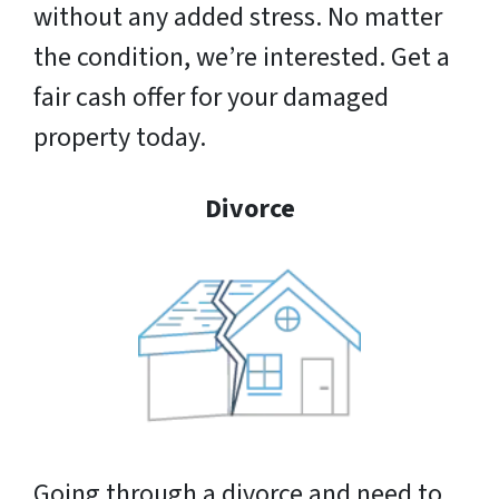
without any added stress. No matter
the condition, we’re interested. Get a
fair cash offer for your damaged
property today.
Divorce
Going through a divorce and need to