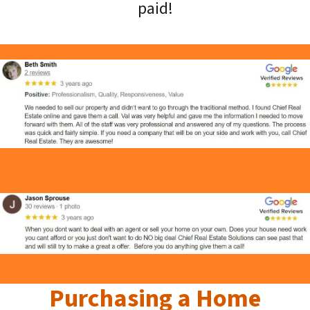
paid!
Purchasing a Home