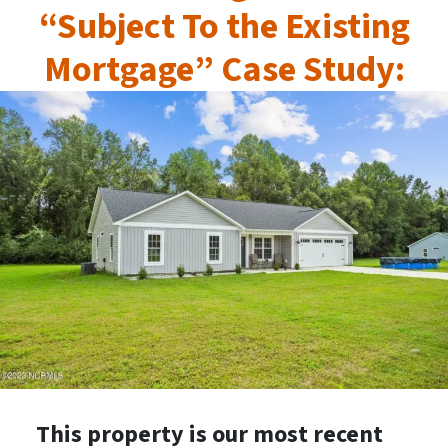
“Subject To the Existing
Mortgage” Case Study:
This property is our most recent