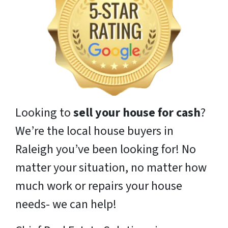
Looking to
sell your house for cash
?
We’re the local house buyers in
Raleigh you’ve been looking for! No
matter your situation, no matter how
much work or repairs your house
needs- we can help!