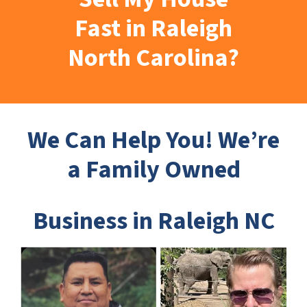
Fast in Raleigh
North Carolina?
We Can Help You! We’re
a Family Owned
Business in Raleigh NC