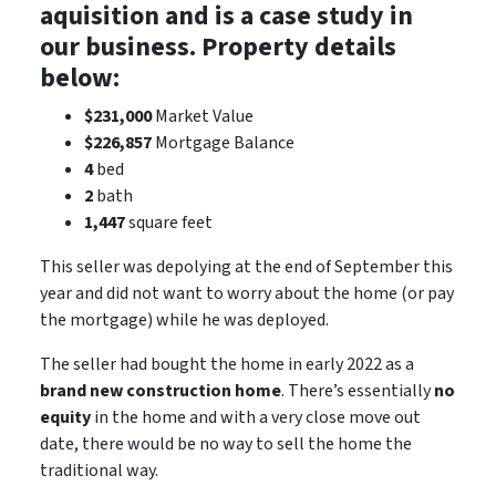
aquisition and is a case study in
our business. Property details
below:
$231,000
Market Value
$226,857
Mortgage Balance
4
bed
2
bath
1,447
square feet
This seller was depolying at the end of September this
year and did not want to worry about the home (or pay
the mortgage) while he was deployed.
The seller had bought the home in early 2022 as a
brand new construction home
. There’s essentially
no
equity
in the home and with a very close move out
date, there would be
no way
to sell the home the
traditional way.