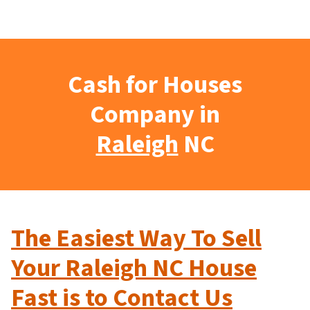
Cash for Houses
Company in
Raleigh
NC
The Easiest Way To Sell
Your Raleigh NC House
Fast is to Contact Us