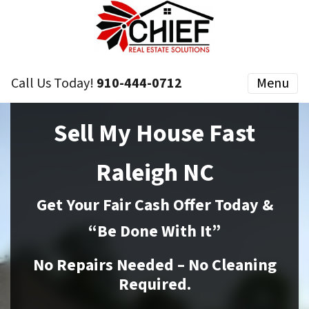
Call Us Today!
910-444-0712
Menu
Sell My House Fast
Raleigh NC
Get Your Fair Cash Offer Today &
“Be Done With It”
No Repairs Needed – No Cleaning
Required.