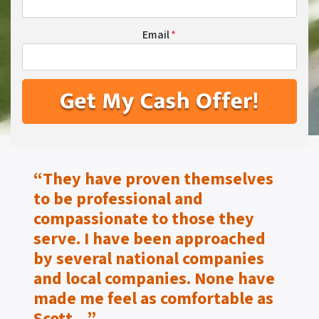
Email
*
“They have proven themselves
to be
professional and
compassionate to those they
serve.
I have been approached
by several national companies
and local companies. None have
made me feel as
comfortable as
Scott…”