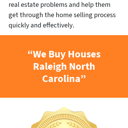
real estate problems and help them
get through the home selling process
quickly
and
effectively
.
“We Buy Houses
Raleigh North
Carolina”