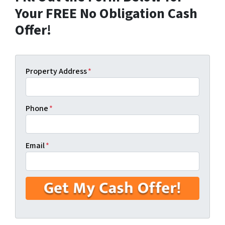
Your FREE No Obligation Cash
Offer!
Property Address
*
Phone
*
Email
*