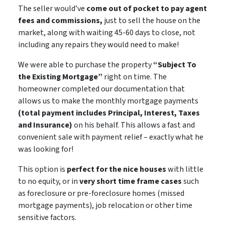
The seller would’ve
come out of pocket to pay agent
fees and commissions,
just to sell the house on the
market, along with waiting 45-60 days to close,
not
including
any repairs they would need to make!
We were able to purchase the property
“Subject To
the Existing Mortgage”
right on time. The
homeowner completed our documentation that
allows us to make the monthly mortgage payments
(total payment includes Principal, Interest, Taxes
and Insurance)
on his behalf. This allows a
fast and
convenient sale
with payment relief – exactly what he
was looking for!
This option is
perfect for the nice houses
with little
to no equity, or in
very short time frame cases
such
as foreclosure or pre-foreclosure homes (missed
mortgage payments), job relocation or other time
sensitive factors.