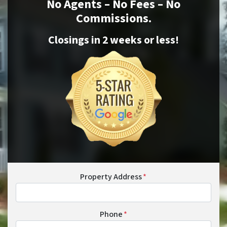
No Agents – No Fees – No
Commissions.
Closings in 2 weeks or
less
!
Property Address
*
Phone
*