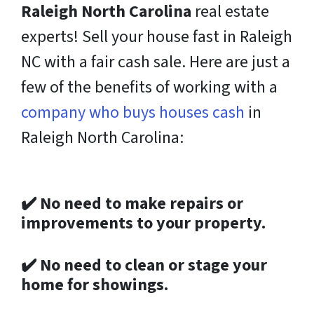
Raleigh North Carolina
real estate
experts! Sell your house fast in Raleigh
NC with a fair cash sale. Here are just a
few of the benefits of working with
a
company who buys houses cash
in
Raleigh North Carolina:
✔️
No need to make repairs or
improvements to your property.
✔️
No need to clean or stage your
home for showings.