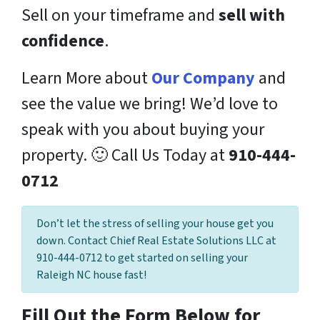
Sell on your timeframe and
sell with
confidence
.
Learn More about
Our Company
and
see the value we bring! We’d love to
speak with you about buying your
property. 🙂 Call Us Today at
910-444-
0712
Don’t let the stress of selling your house get you
down. Contact Chief Real Estate Solutions LLC at
910-444-0712 to get started on selling your
Raleigh NC house fast!
Fill Out the Form Below for