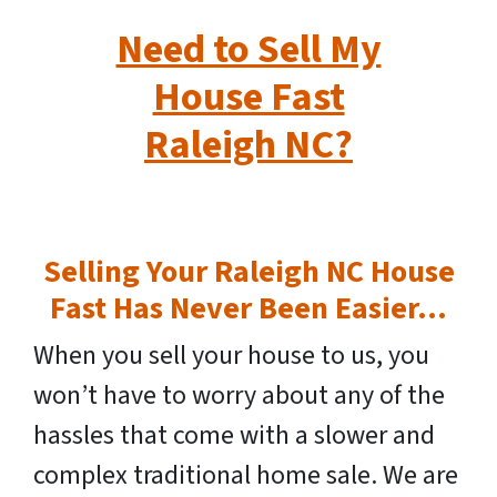
Need to Sell My
House Fast
Raleigh NC?
Selling Your Raleigh NC House
Fast Has Never Been Easier…
When you sell your house to us, you
won’t have to worry about any of the
hassles that come with a slower and
complex traditional home sale. We are