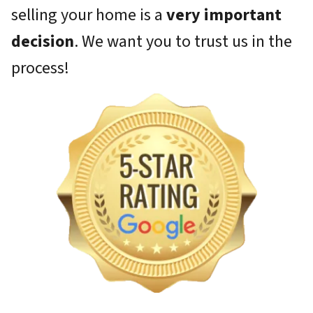
selling your home is a
very important
decision
. We want you to trust us in the
process!