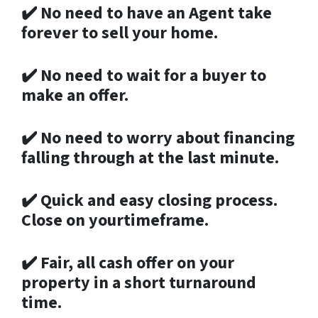
✔️
No need to have an Agent take
forever to sell your home.
✔️
No need to wait for a buyer to
make an offer.
✔️
No need to worry about financing
falling through at the last minute.
✔️
Quick and easy closing process.
Close on yourtimeframe.
✔️
Fair, all cash offer on your
property in a short turnaround
time.