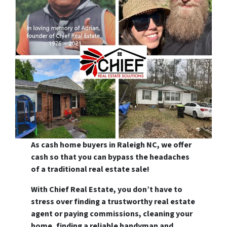
As cash home buyers in Raleigh NC, we offer
cash so that you can bypass the headaches
of a traditional real estate sale!
With Chief Real Estate, you don’t have to
stress over finding a trustworthy real estate
agent or paying commissions, cleaning your
home, finding a reliable handyman and