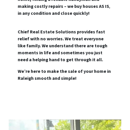
making costly repairs – we buy houses AS IS
,
in any condition and close quickly!
Chief Real Estate Solutions provides fast
relief with no worries. We treat everyone
like family.
We understand there are tough
moments in life and sometimes you just
need a helping hand to get through it all.
We’re here to make the sale of your home in
Raleigh smooth and simple!