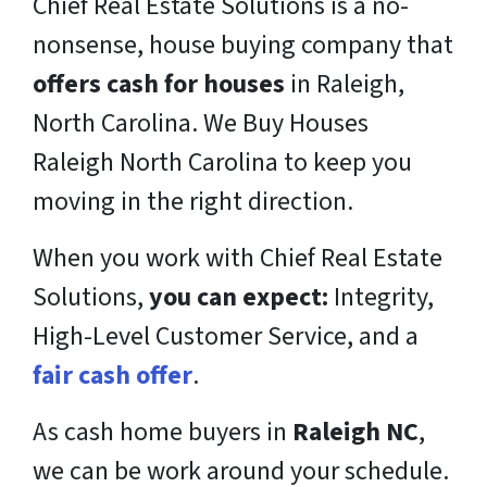
Chief Real Estate Solutions is a
no-
nonsense,
house buying company that
offers cash for houses
in Raleigh,
North Carolina. We Buy Houses
Raleigh North Carolina to keep you
moving in the right direction.
When you work with Chief Real Estate
Solutions,
you can expect:
Integrity,
High-Level Customer Service, and a
fair cash offer
.
As cash home buyers in
Raleigh NC
,
we can be work around your schedule.