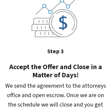
Step 3
Accept the Offer and Close in a
Matter of Days!
We send the agreement to the attorneys
office and open escrow. Once we are on
the schedule we will close and you get