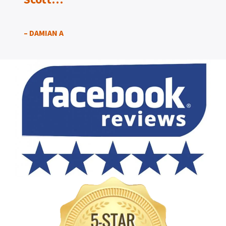
– DAMIAN A