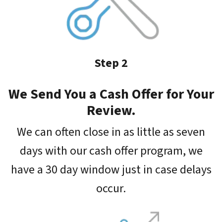
Step 2
We Send You a Cash Offer for Your
Review.
We can often close in as little as seven
days with our cash offer program, we
have a 30 day window just in case delays
occur.