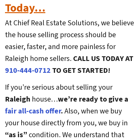
Today…
At Chief Real Estate Solutions, we believe
the house selling process should be
easier, faster, and more painless for
Raleigh home sellers.
CALL US TODAY AT
910-444-0712
TO GET STARTED!
If you’re serious about selling your
Raleigh
house…
we’re ready to give a
fair all-cash offer
.
Also, when we buy
your house directly from you, we buy in
“as is”
condition. We understand that