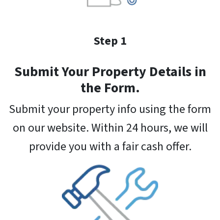
Step 1
Submit Your Property Details in
the Form.
Submit your property info using the form
on our website. Within 24 hours, we will
provide you with a fair cash offer.