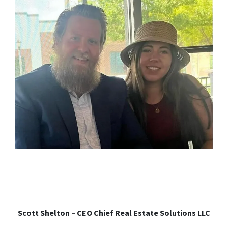
Scott Shelton – CEO Chief Real Estate Solutions LLC