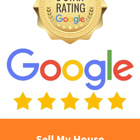
Sell My House