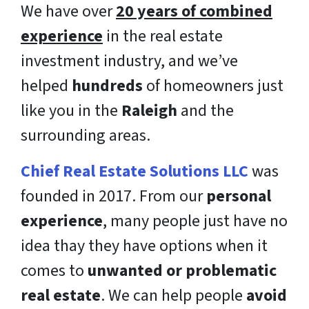
We have over
20 years of combined
experience
in the real estate
investment industry, and we’ve
helped
hundreds
of homeowners just
like you in the
Raleigh
and the
surrounding areas.
Chief Real Estate Solutions LLC
was
founded in 2017. From our
personal
experience
, many people just have no
idea thay they have options when it
comes to
unwanted or problematic
real estate
. We can help people
avoid