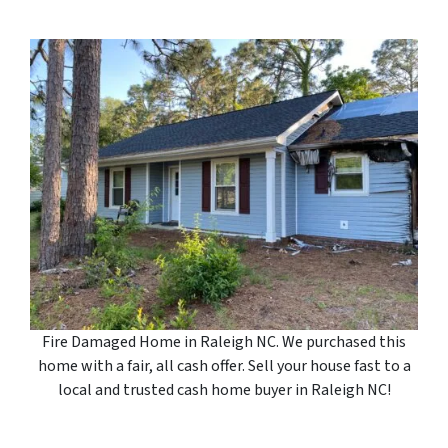
Fire Damaged Home in Raleigh NC. We purchased this
home with a fair, all cash offer. Sell your house fast to a
local and trusted cash home buyer in Raleigh NC!