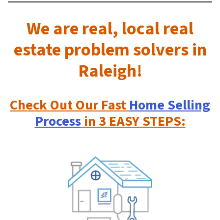
We are real, local real
estate problem solvers in
Raleigh!
Check Out
Our Fast
Home Selling
Process
in 3
EASY
STEPS
: