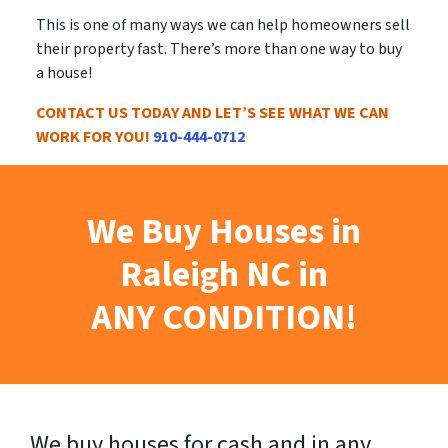
This is
one of many ways
we can help homeowners sell
their property fast. There’s more than one way to buy
a house!
CONTACT US TODAY AND LET’S SEE WHAT WE CAN
WORK FOR YOU!
910-444-0712
We Buy Houses in
Raleigh NC in
ANY CONDITION!
We buy houses for cash and in any