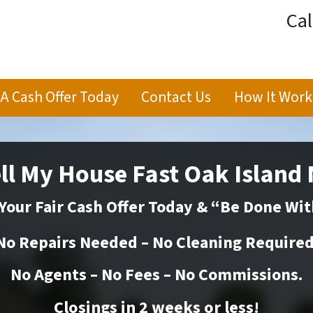
Cal
 A Cash Offer Today
Contact Us
How It Work
ll My House Fast Oak Island
Your Fair Cash Offer Today & “Be Done Wit
No Repairs Needed – No Cleaning Required
No Agents – No Fees – No Commissions.
Closings in 2 weeks or
less
!