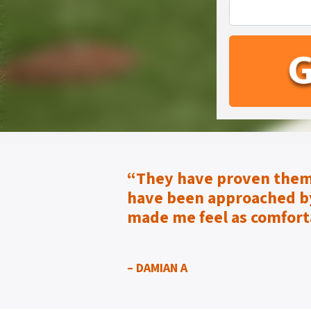
“They have proven them
have been approached by
made me feel as
comfort
– DAMIAN A