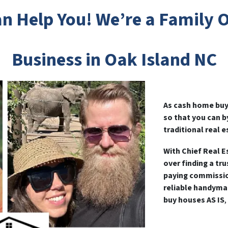
n Help You! We’re a Family
Business in Oak Island NC
As cash home buye
so that you can 
traditional real e
With Chief Real E
over finding a tr
paying commissio
reliable handyma
buy houses AS IS