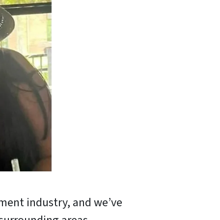
tment industry, and we’ve