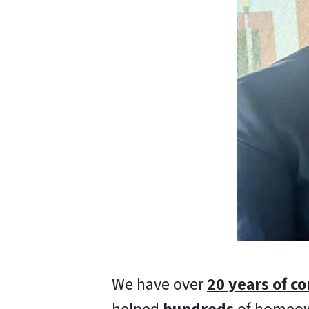
We have over
20 years of c