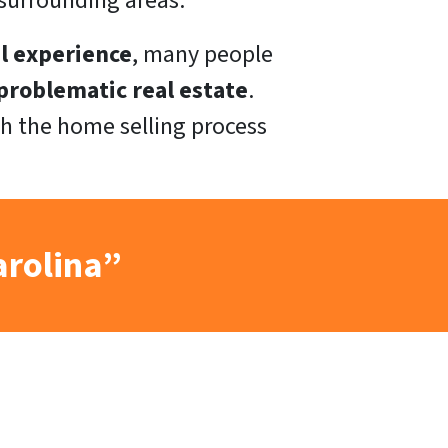
surrounding areas.
l experience
, many people
roblematic real estate
.
h the home selling process
arolina”