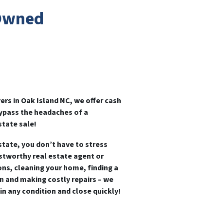
 Owned
rs in Oak Island NC, we offer cash
bypass the headaches of a
state sale!
state, you don’t have to stress
ustworthy real estate agent or
ns, cleaning your home, finding a
n and making costly repairs – we
,
in any condition and close quickly!