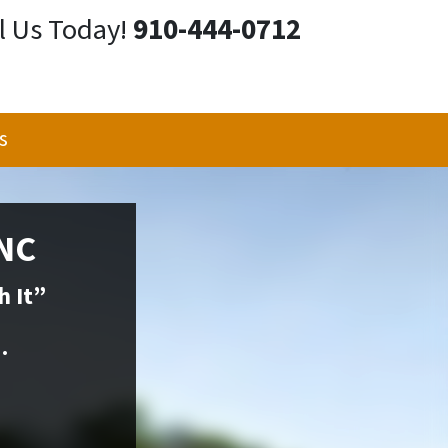
l Us Today!
910-444-0712
s
 NC
h It”
.