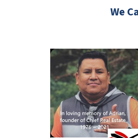
We Ca