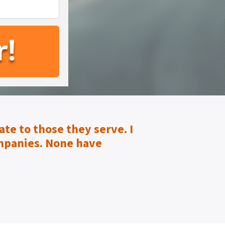
te to those they serve.
I
mpanies. None have