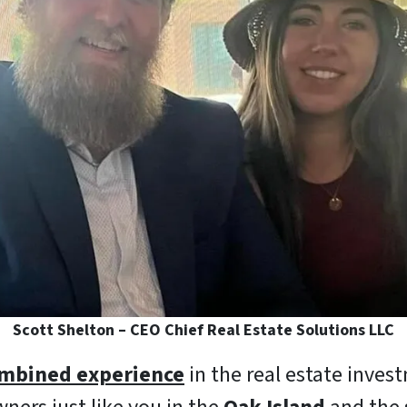
Scott Shelton – CEO Chief Real Estate Solutions LLC
ombined experience
in the real estate inves