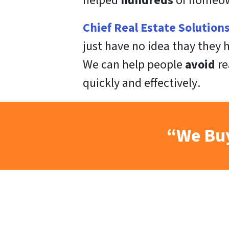
helped
hundreds
of homeown
Chief Real Estate Solution
just have no idea thay they
We can help people
avoid
re
quickly
and
effectively
.
“We Buy