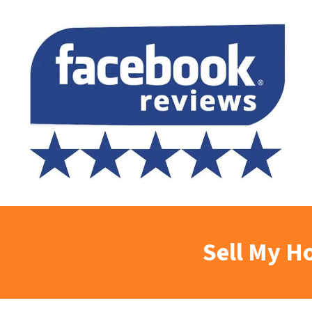
Sell My H