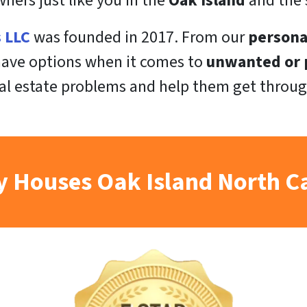
ers just like you in the
Oak Island
and the 
s LLC
was founded in 2017. From our
persona
 have options when it comes to
unwanted or p
al estate problems and help them get throug
 Houses Oak Island North C