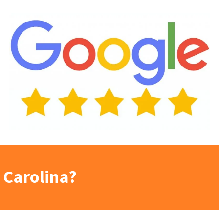
 Carolina?