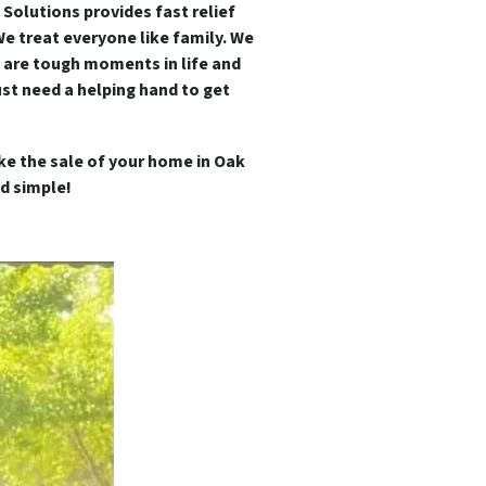
 Solutions provides fast relief
We treat everyone like family.
We
 are tough moments in life and
st need a helping hand to get
ke the sale of your home in Oak
d simple!