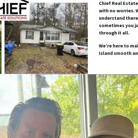
Chief Real Estate
with no worries. 
understand there
sometimes you ju
through it all.
We’re here to ma
Island smooth an