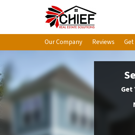
Our Company
Reviews
Get
Se
Get 