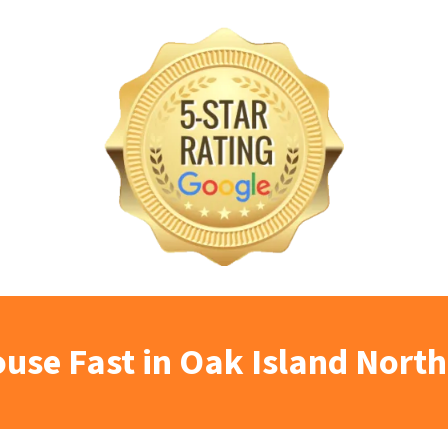
ouse Fast in Oak Island North