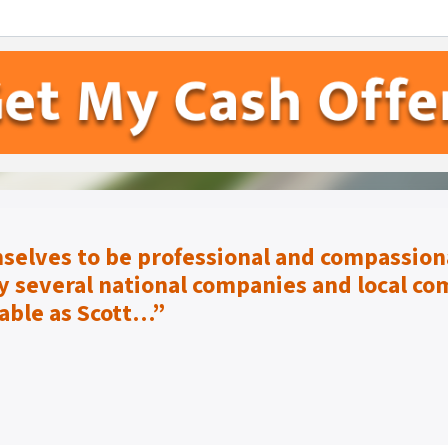
selves to be
professional and compassiona
 several national companies and local co
able as Scott…”