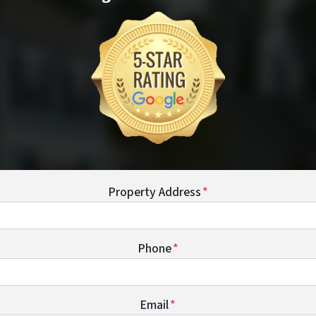
Property Address
*
Phone
*
Email
*