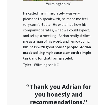
Wilmington NC
He called me immediately, was very
pleasant to speak with, he made me feel
very comfortable. He explained how his
company operates, what we could expect,
and set up a meeting. Adrian really strikes
me as a
man of his word
, and I enjoy doing
business with good honest people.
Adrian
made selling my house a smooth simple
task
and for that I am grateful.
Tyler - Wilmington NC
“Thank you Adrian for
you honesty and
recommendations.”