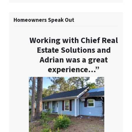
Homeowners Speak Out
Working with Chief Real
Estate Solutions and
Adrian was a great
experience…”