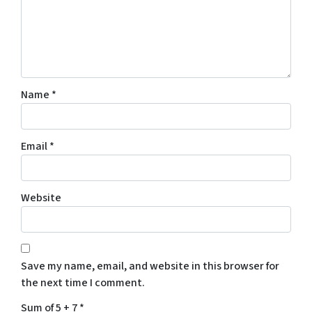
Name
*
Email
*
Website
Save my name, email, and website in this browser for
the next time I comment.
Sum of 5 + 7
*