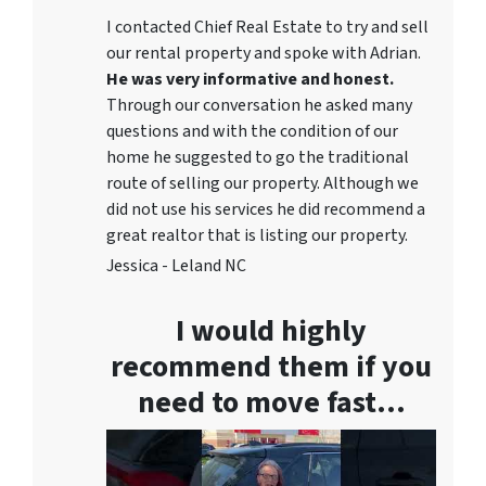
I contacted Chief Real Estate to try and sell
our rental property and spoke with Adrian.
He was very informative and honest.
Through our conversation he asked many
questions and with the condition of our
home he suggested to go the traditional
route of selling our property. Although we
did not use his services he did recommend a
great realtor that is listing our property.
Jessica - Leland NC
I would highly
recommend them if you
need to move fast…