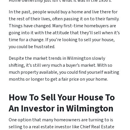
Home ownership just isn’t what it was in the 1950’s.
In the past, people would buy a home and live there for
the rest of their lives, often passing it on to their family.
Things have changed. Many first-time homebuyers are
going into it with the attitude that they’ll sell when it’s
time for a change. If you’re looking to sell your house,
you could be frustrated.
Despite the market trends in Wilmington slowly
shifting, it’s still very much a buyer’s market. With so
much property available, you could find yourself waiting
months or longer to get a fair price on your home.
How To Sell Your House To
An Investor in Wilmington
One option that many homeowners are turning to is
selling to a real estate investor like Chief Real Estate