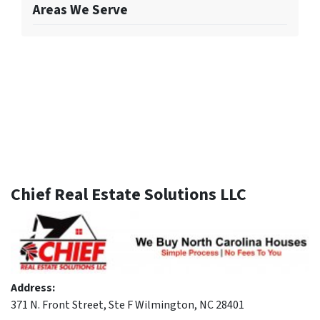
Areas We Serve
Chief Real Estate Solutions LLC
Address:
371 N. Front Street, Ste F Wilmington, NC 28401