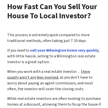
How Fast Can You Sell Your
House To Local Investor?
This process is extremely quick compared to more
traditional methods, often taking just 7-10 days.
If you need to
sell your Wilmington home very quickly
,
with little hassle, selling to a Wilmington real estate
investor is a great option.
When you work with a real estate investor…
there
usually aren’t any fees involved
, as you don’t have to
worry about paying an agent commission, and most
often, the investor will cover the closing costs.
While real estate investors are often looking to purchase
homes at a discount, allowing them to fix up the house if