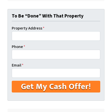
To Be “Done” With That Property
Property Address
*
Phone
*
Email
*