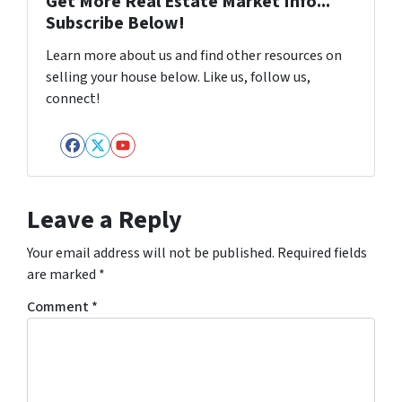
Get More Real Estate Market Info...
Subscribe Below!
Learn more about us and find other resources on
selling your house below. Like us, follow us,
connect!
Facebook
Twitter
YouTube
Leave a Reply
Your email address will not be published.
Required fields
are marked
*
Comment
*