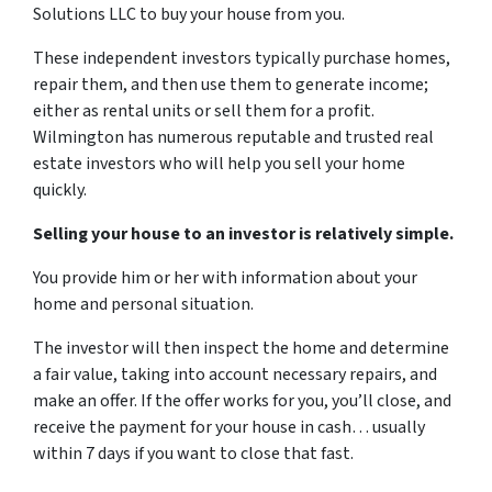
Solutions LLC to buy your house from you.
These independent investors typically purchase homes,
repair them, and then use them to generate income;
either as rental units or sell them for a profit.
Wilmington has numerous reputable and trusted real
estate investors who will help you sell your home
quickly.
Selling your house to an investor is relatively simple.
You provide him or her with information about your
home and personal situation.
The investor will then inspect the home and determine
a fair value, taking into account necessary repairs, and
make an offer. If the offer works for you, you’ll close, and
receive the payment for your house in cash… usually
within 7 days if you want to close that fast.