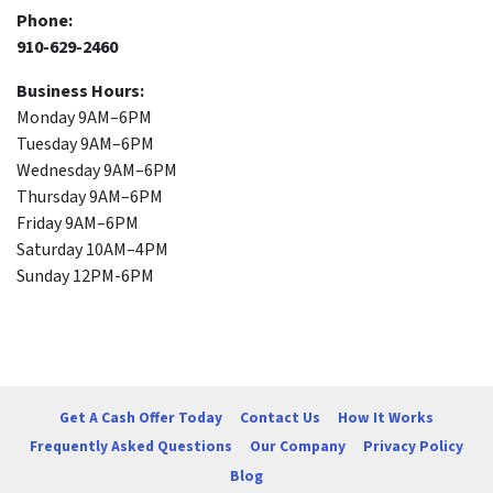
Phone:
910-629-2460
Business Hours:
Monday 9AM–6PM
Tuesday 9AM–6PM
Wednesday 9AM–6PM
Thursday 9AM–6PM
Friday 9AM–6PM
Saturday 10AM–4PM
Sunday 12PM-6PM
Get A Cash Offer Today
Contact Us
How It Works
Frequently Asked Questions
Our Company
Privacy Policy
Blog