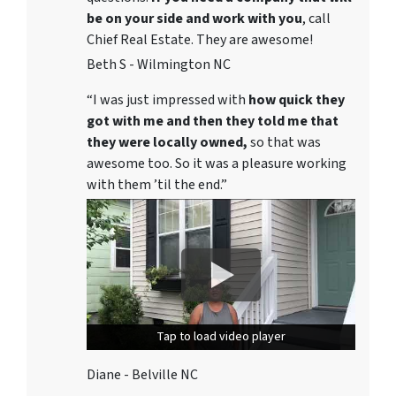
be on your side and work with you
, call
Chief Real Estate. They are awesome!
Beth S - Wilmington NC
“I was just impressed with
how quick they
got with me and then they told me that
they were locally owned,
so that was
awesome too. So it was a pleasure working
with them ’til the end.”
Tap to load video player
Tap to load video player
Diane - Belville NC