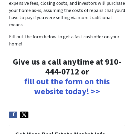
expensive fees, closing costs, and investors will purchase
your home as-is, assuming the costs of repairs that you’d
have to pay if you were selling via more traditional
means.
Fill out the form below to get a fast cash offer on your
home!
Give us a call anytime at 910-
444-0712 or
fill out the form on this
website today! >>