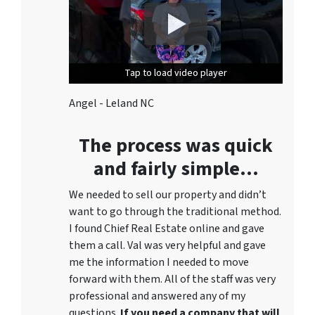
Tap to load video player
Tap to load video player
Angel - Leland NC
The process was quick
and fairly simple…
We needed to sell our property and didn’t
want to go through the traditional method.
I found Chief Real Estate online and gave
them a call. Val was very helpful and gave
me the information I needed to move
forward with them. All of the staff was very
professional and answered any of my
questions.
If you need a company that will