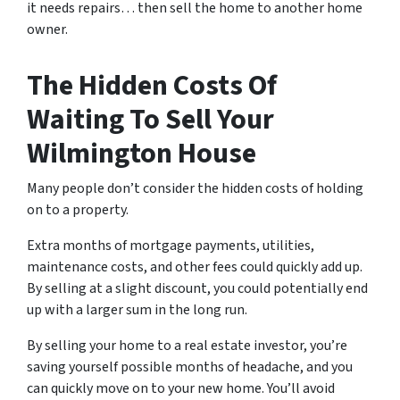
it needs repairs… then sell the home to another home
owner.
The Hidden Costs Of
Waiting To Sell Your
Wilmington House
Many people don’t consider the hidden costs of holding
on to a property.
Extra months of mortgage payments, utilities,
maintenance costs, and other fees could quickly add up.
By selling at a slight discount, you could potentially end
up with a larger sum in the long run.
By selling your home to a real estate investor, you’re
saving yourself possible months of headache, and you
can quickly move on to your new home. You’ll avoid