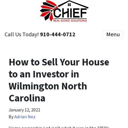
Call Us Today!
910-444-0712
Menu
How to Sell Your House
to an Investor in
Wilmington North
Carolina
January 12, 2021
By
Adrian Nez