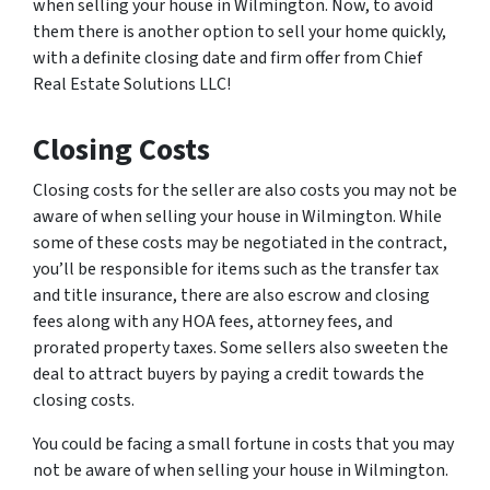
when selling your house in Wilmington. Now, to avoid
them there is another option to sell your home quickly,
with a definite closing date and firm offer from Chief
Real Estate Solutions LLC!
Closing Costs
Closing costs for the seller are also costs you may not be
aware of when selling your house in Wilmington. While
some of these costs may be negotiated in the contract,
you’ll be responsible for items such as the transfer tax
and title insurance, there are also escrow and closing
fees along with any HOA fees, attorney fees, and
prorated property taxes. Some sellers also sweeten the
deal to attract buyers by paying a credit towards the
closing costs.
You could be facing a small fortune in costs that you may
not be aware of when selling your house in Wilmington.