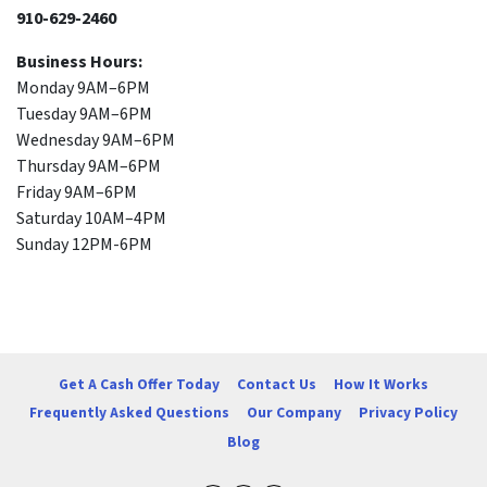
910-629-2460
Business Hours:
Monday 9AM–6PM
Tuesday 9AM–6PM
Wednesday 9AM–6PM
Thursday 9AM–6PM
Friday 9AM–6PM
Saturday 10AM–4PM
Sunday 12PM-6PM
Get A Cash Offer Today
Contact Us
How It Works
Frequently Asked Questions
Our Company
Privacy Policy
Blog