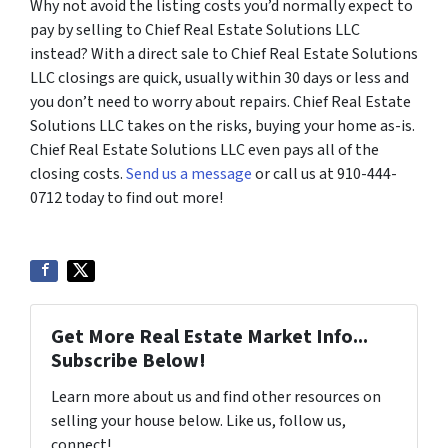
Why not avoid the listing costs you’d normally expect to
pay by selling to Chief Real Estate Solutions LLC
instead? With a direct sale to Chief Real Estate Solutions
LLC closings are quick, usually within 30 days or less and
you don’t need to worry about repairs. Chief Real Estate
Solutions LLC takes on the risks, buying your home as-is.
Chief Real Estate Solutions LLC even pays all of the
closing costs.
Send us a message
or call us at 910-444-
0712 today to find out more!
Get More Real Estate Market Info...
Subscribe Below!
Learn more about us and find other resources on
selling your house below. Like us, follow us,
connect!