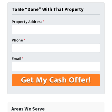
To Be “Done” With That Property
Property Address
*
Phone
*
Email
*
Areas We Serve