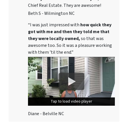
Chief Real Estate. They are awesome!
Beth S - Wilmington NC
“I was just impressed with
how quick they
got with me and then they told me that
they were locally owned,
so that was
awesome too. So it was a pleasure working
with them ’til the end.”
Tap to load video player
Tap to load video player
Diane - Belville NC