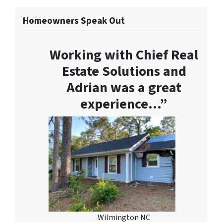
Homeowners Speak Out
Working with Chief Real
Estate Solutions and
Adrian was a great
experience…”
Wilmington NC