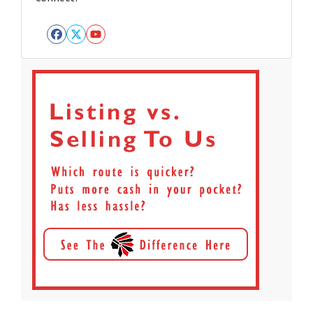
Facebook
Twitter
YouTube