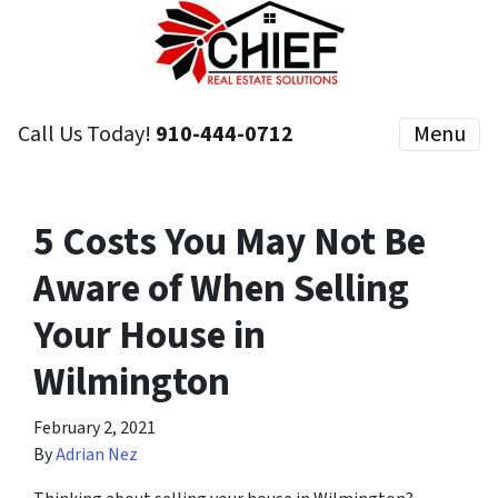
Call Us Today!
910-444-0712
Menu
5 Costs You May Not Be
Aware of When Selling
Your House in
Wilmington
February 2, 2021
By
Adrian Nez