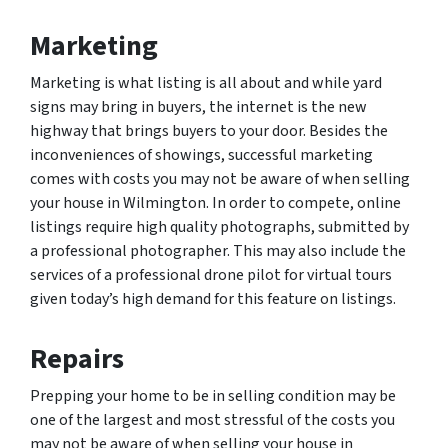
Marketing
Marketing is what listing is all about and while yard
signs may bring in buyers, the internet is the new
highway that brings buyers to your door. Besides the
inconveniences of showings, successful marketing
comes with costs you may not be aware of when selling
your house in Wilmington. In order to compete, online
listings require high quality photographs, submitted by
a professional photographer. This may also include the
services of a professional drone pilot for virtual tours
given today’s high demand for this feature on listings.
Repairs
Prepping your home to be in selling condition may be
one of the largest and most stressful of the costs you
may not be aware of when selling your house in