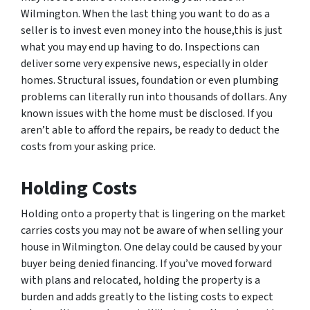
Wilmington. When the last thing you want to do as a
seller is to invest even money into the house,this is just
what you may end up having to do. Inspections can
deliver some very expensive news, especially in older
homes. Structural issues, foundation or even plumbing
problems can literally run into thousands of dollars. Any
known issues with the home must be disclosed. If you
aren’t able to afford the repairs, be ready to deduct the
costs from your asking price.
Holding Costs
Holding onto a property that is lingering on the market
carries costs you may not be aware of when selling your
house in Wilmington. One delay could be caused by your
buyer being denied financing. If you’ve moved forward
with plans and relocated, holding the property is a
burden and adds greatly to the listing costs to expect