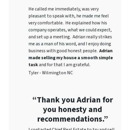
He called me immediately, was very
pleasant to speak with, he made me feel
very comfortable. He explained how his
company operates, what we could expect,
and set up a meeting. Adrian really strikes
me as a
man of his word
, and I enjoy doing
business with good honest people.
Adrian
made selling my house a smooth simple
task
and for that I am grateful.
Tyler - Wilmington NC
“Thank you Adrian for
you honesty and
recommendations.”
I contacted Chief Real Estate to try and sell