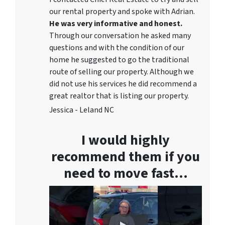
our rental property and spoke with Adrian.
He was very informative and honest.
Through our conversation he asked many
questions and with the condition of our
home he suggested to go the traditional
route of selling our property. Although we
did not use his services he did recommend a
great realtor that is listing our property.
Jessica - Leland NC
I would highly
recommend them if you
need to move fast…