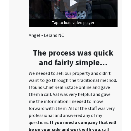
Tap to load video player
Tap to load video player
Angel - Leland NC
The process was quick
and fairly simple…
We needed to sell our property and didn’t
want to go through the traditional method.
I found Chief Real Estate online and gave
them a call. Val was very helpful and gave
me the information I needed to move
forward with them. All of the staff was very
professional and answered any of my
questions.
If you need a company that will
be on your side and work with you
, call