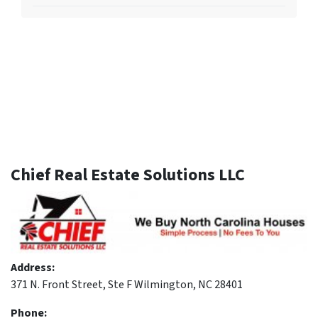
Chief Real Estate Solutions LLC
Address:
371 N. Front Street, Ste F Wilmington, NC 28401
Phone: