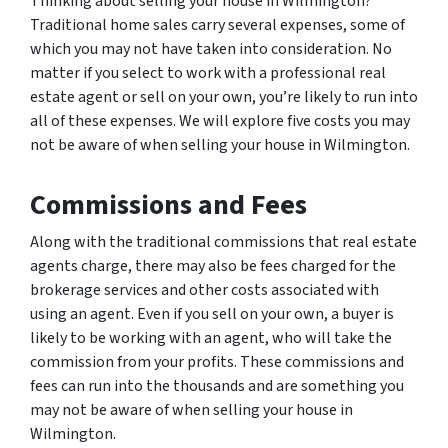
Thinking about selling your house in Wilmington?
Traditional home sales carry several expenses, some of
which you may not have taken into consideration. No
matter if you select to work with a professional real
estate agent or sell on your own, you’re likely to run into
all of these expenses. We will explore five costs you may
not be aware of when selling your house in Wilmington.
Commissions and Fees
Along with the traditional commissions that real estate
agents charge, there may also be fees charged for the
brokerage services and other costs associated with
using an agent. Even if you sell on your own, a buyer is
likely to be working with an agent, who will take the
commission from your profits. These commissions and
fees can run into the thousands and are something you
may not be aware of when selling your house in
Wilmington.