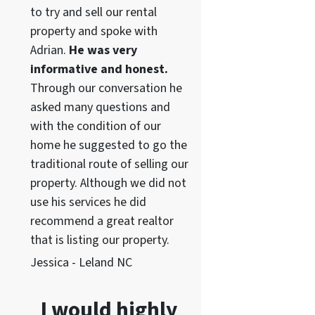
to try and sell our rental
property and spoke with
Adrian.
He was very
informative and honest.
Through our conversation he
asked many questions and
with the condition of our
home he suggested to go the
traditional route of selling our
property. Although we did not
use his services he did
recommend a great realtor
that is listing our property.
Jessica - Leland NC
I would highly