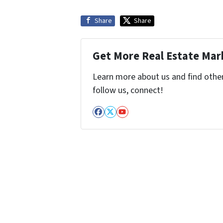
Share
Share
Get More Real Estate Mark
Learn more about us and find other 
follow us, connect!
Facebook
Twitter
YouTube