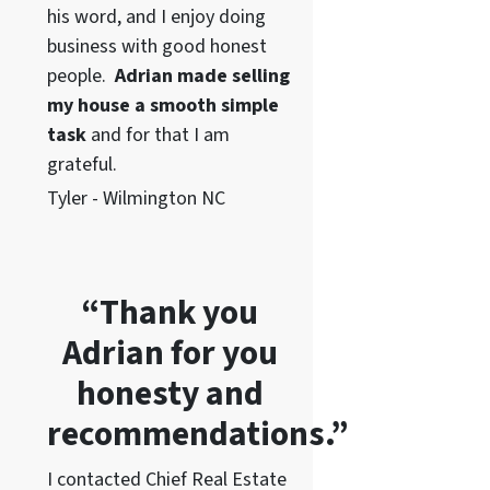
his word
, and I enjoy doing
business with good honest
people.
Adrian made selling
my house a smooth simple
task
and for that I am
grateful.
Tyler - Wilmington NC
“Thank you
Adrian for you
honesty and
recommendations.”
I contacted Chief Real Estate