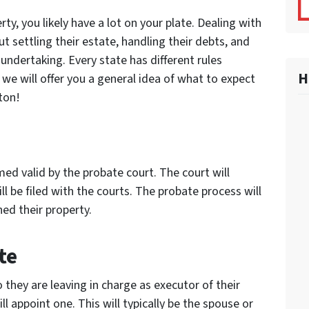
rty, you likely have a lot on your plate. Dealing with
ut settling their estate, handling their debts, and
undertaking. Every state has different rules
H
we will offer you a general idea of what to expect
ton!
eemed valid by the probate court. The court will
ll be filed with the courts. The probate process will
ed their property.
te
o they are leaving in charge as executor of their
ill appoint one. This will typically be the spouse or