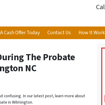
Cal
 A Cash Offer Today
Contact Us
How It Work
During The Probate
ington NC
d confusing. In our latest post, learn more about
bate in Wilmington.