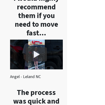
recommend
them if you
need to move
fast…
Angel - Leland NC
The process
was quick and