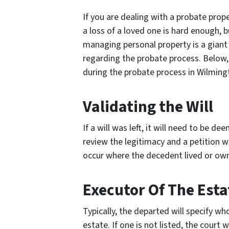
If you are dealing with a probate prope
a loss of a loved one is hard enough, b
managing personal property is a giant 
regarding the probate process. Below, 
during the probate process in Wilming
Validating the Will
If a will was left, it will need to be d
review the legitimacy and a petition wi
occur where the decedent lived or own
Executor Of The Esta
Typically, the departed will specify wh
estate. If one is not listed, the court w