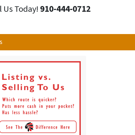
l Us Today!
910-444-0712
s