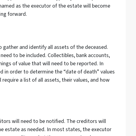
 named as the executor of the estate will become
ing forward.
o gather and identify all assets of the deceased.
need to be included. Collectibles, bank accounts,
hings of value that will need to be reported. In
zed in order to determine the “date of death” values
 require a list of all assets, their values, and how
ors will need to be notified. The creditors will
he estate as needed. In most states, the executor