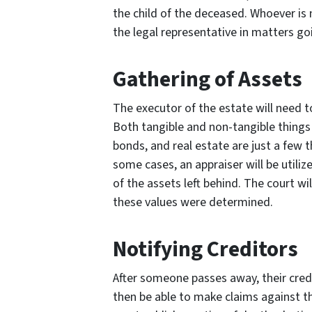
the child of the deceased. Whoever is
the legal representative in matters go
Gathering of Assets
The executor of the estate will need t
Both tangible and non-tangible things 
bonds, and real estate are just a few t
some cases, an appraiser will be utili
of the assets left behind. The court will
these values were determined.
Notifying Creditors
After someone passes away, their credit
then be able to make claims against t