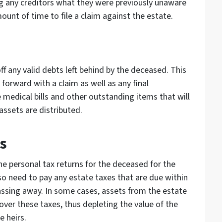
ng any creditors what they were previously unaware
mount of time to file a claim against the estate.
f any valid debts left behind by the deceased. This
forward with a claim as well as any final
medical bills and other outstanding items that will
assets are distributed.
s
he personal tax returns for the deceased for the
lso need to pay any estate taxes that are due within
ssing away. In some cases, assets from the estate
cover these taxes, thus depleting the value of the
e heirs.