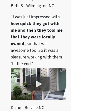
Beth S - Wilmington NC
“I was just impressed with
how quick they got with
me and then they told me
that they were locally
owned,
so that was
awesome too. So it was a
pleasure working with them
’til the end.”
Diane - Belville NC