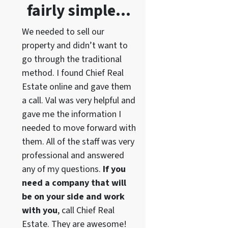
fairly simple…
We needed to sell our
property and didn’t want to
go through the traditional
method. I found Chief Real
Estate online and gave them
a call. Val was very helpful and
gave me the information I
needed to move forward with
them. All of the staff was very
professional and answered
any of my questions.
If you
need a company that will
be on your side and work
with you
, call Chief Real
Estate. They are awesome!