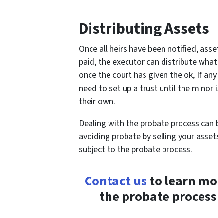
Distributing Assets
Once all heirs have been notified, ass
paid, the executor can distribute what 
once the court has given the ok, If any
need to set up a trust until the minor
their own.
Dealing with the probate process can 
avoiding probate by selling your asset
subject to the probate process.
Contact us
to learn mo
the probate process