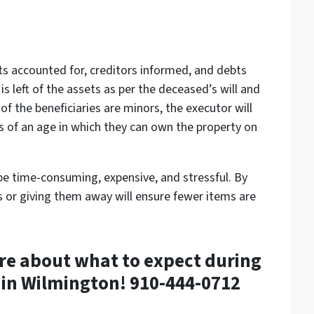
ets accounted for, creditors informed, and debts
is left of the assets as per the deceased’s will and
 of the beneficiaries are minors, the executor will
 is of an age in which they can own the property on
be time-consuming, expensive, and stressful. By
s or giving them away will ensure fewer items are
re about what to expect during
 in Wilmington! 910-444-0712