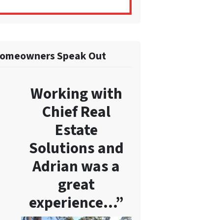
omeowners Speak Out
Working with
Chief Real
Estate
Solutions and
Adrian was a
great
experience…”