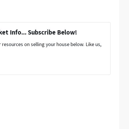
et Info... Subscribe Below!
resources on selling your house below. Like us,