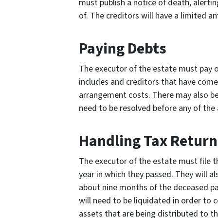
must publish a notice of death, alerti
of. The creditors will have a limited a
Paying Debts
The executor of the estate must pay of
includes and creditors that have come 
arrangement costs. There may also be 
need to be resolved before any of the 
Handling Tax Return
The executor of the estate must file t
year in which they passed. They will a
about nine months of the deceased pa
will need to be liquidated in order to 
assets that are being distributed to th