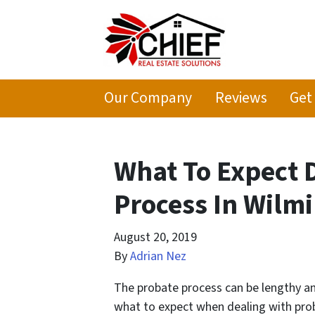
Our Company
Reviews
Get
What To Expect 
Process In Wilm
August 20, 2019
By
Adrian Nez
The probate process can be lengthy an
what to expect when dealing with pro