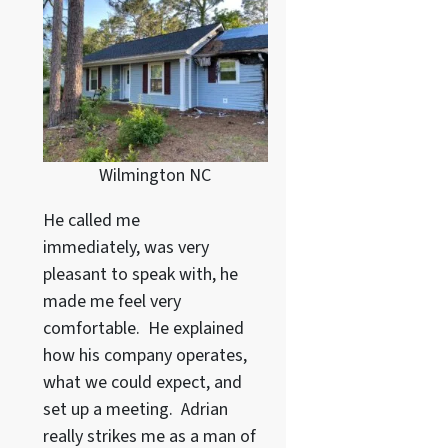
Wilmington NC
He called me
immediately, was very
pleasant to speak with, he
made me feel very
comfortable. He explained
how his company operates,
what we could expect, and
set up a meeting. Adrian
really strikes me as a
man of