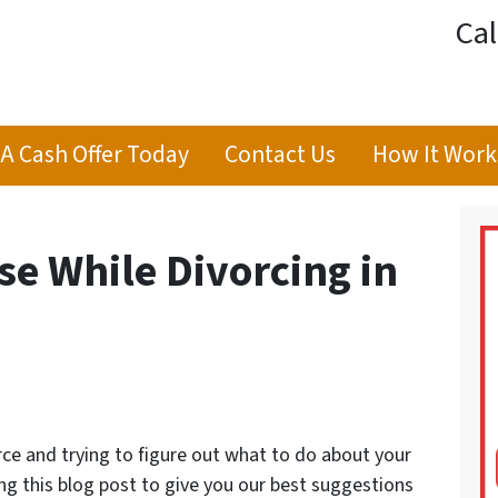
Cal
 A Cash Offer Today
Contact Us
How It Work
se While Divorcing in
orce and trying to figure out what to do about your
ng this blog post to give you our best suggestions