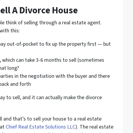
ell A Divorce House
e think of selling through a real estate agent.
ith this:
ay out-of-pocket to fix up the property first — but
se, which can take 3-6 months to sell (sometimes
hat long?
parties in the negotiation with the buyer and there
back and forth
y to sell, and it can actually make the divorce
l and that’s to sell your house to a real estate
 at
Chief Real Estate Solutions LLC
). The real estate