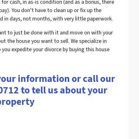
 for cash, in as-is condition (and as a bonus, there
ay). You don’t have to clean up or fix up the
 in days, not months, with very little paperwork.
ant to just be done with it and move on with your
bout the house you want to sell. We specialize in
 you expedite your divorce by buying this house
your information or call our
0712 to tell us about your
property