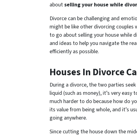
about
selling your house while divo
Divorce can be challenging and emotiona
might be like other divorcing couples
to go about selling your house while d
and ideas to help you navigate the real
efficiently as possible.
Houses In Divorce C
During a divorce, the two parties seek 
liquid (such as money), it’s very easy t
much harder to do because how do you s
its value from being whole, and it’s usua
going anywhere.
Since cutting the house down the middl