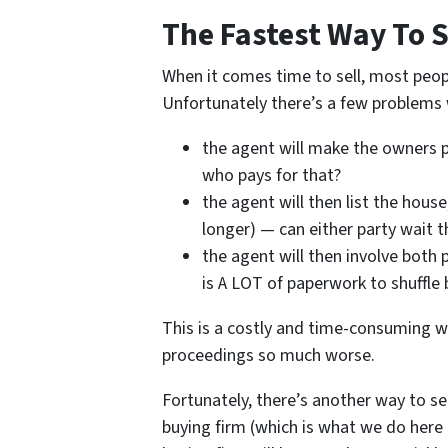
The Fastest Way To S
When it comes time to sell, most peopl
Unfortunately there’s a few problems w
the agent will make the owners p
who pays for that?
the agent will then list the hou
longer) — can either party wait t
the agent will then involve both 
is A LOT of paperwork to shuffle 
This is a costly and time-consuming wa
proceedings so much worse.
Fortunately, there’s another way to sel
buying firm (which is what we do here