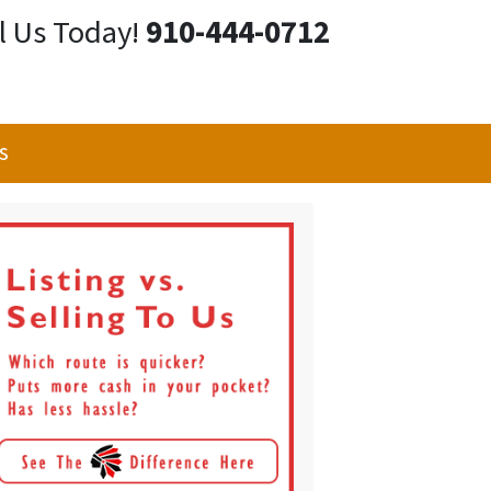
l Us Today!
910-444-0712
s