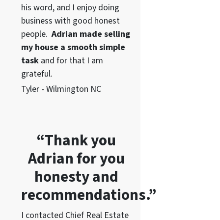
his word
, and I enjoy doing
business with good honest
people.
Adrian made selling
my house a smooth simple
task
and for that I am
grateful.
Tyler - Wilmington NC
“Thank you
Adrian for you
honesty and
recommendations.”
I contacted Chief Real Estate