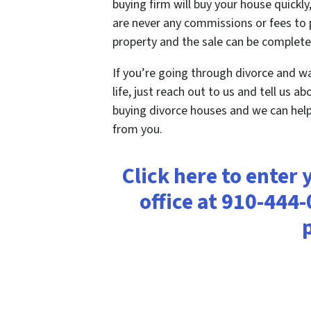
buying firm will buy your house quickly,
are never any commissions or fees to p
property and the sale can be completed
If you’re going through divorce and w
life, just reach out to us and tell us a
buying divorce houses and we can help
from you.
Click here to enter 
office at 910-444-