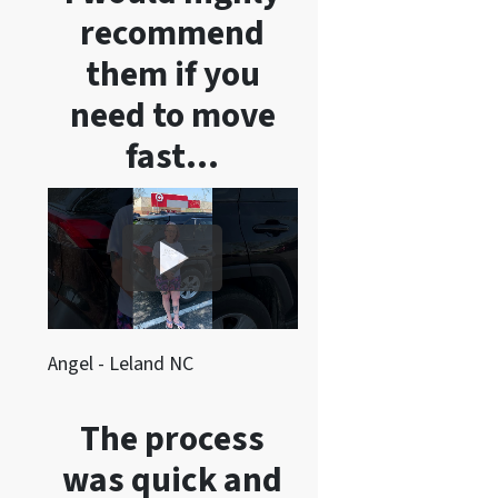
recommend
them if you
need to move
fast…
Angel - Leland NC
The process
was quick and