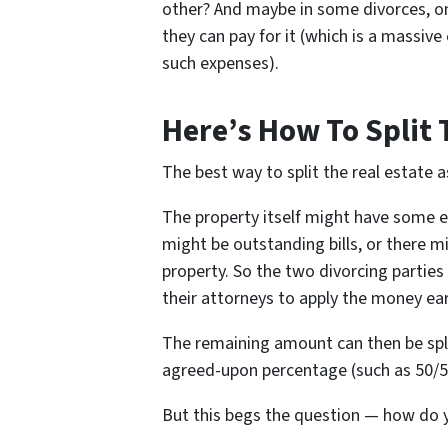
other? And maybe in some divorces, one
they can pay for it (which is a massive
such expenses).
Here’s How To Split 
The best way to split the real estate ass
The property itself might have some e
might be outstanding bills, or there m
property. So the two divorcing parties 
their attorneys to apply the money ea
The remaining amount can then be spli
agreed-upon percentage (such as 50/5
But this begs the question — how do y