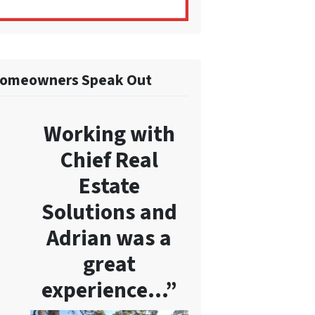
omeowners Speak Out
Working with
Chief Real
Estate
Solutions and
Adrian was a
great
experience…”