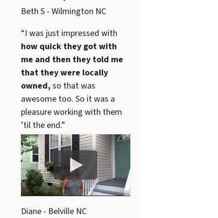
Beth S - Wilmington NC
“I was just impressed with
how quick they got with
me and then they told me
that they were locally
owned,
so that was
awesome too. So it was a
pleasure working with them
’til the end.”
Diane - Belville NC