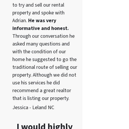
to try and sell our rental
property and spoke with
Adrian.
He was very
informative and honest.
Through our conversation he
asked many questions and
with the condition of our
home he suggested to go the
traditional route of selling our
property. Although we did not
use his services he did
recommend a great realtor
that is listing our property.
Jessica - Leland NC
I would highly