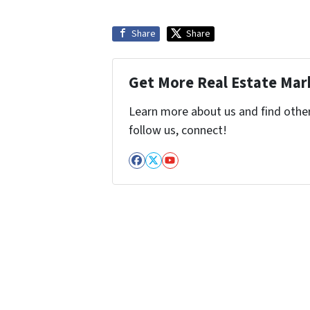
Share
Share
Get More Real Estate Mark
Learn more about us and find other 
follow us, connect!
Facebook
Twitter
YouTube