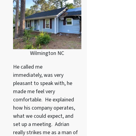
Wilmington NC
He called me
immediately, was very
pleasant to speak with, he
made me feel very
comfortable. He explained
how his company operates,
what we could expect, and
set up a meeting. Adrian
really strikes me as a
man of