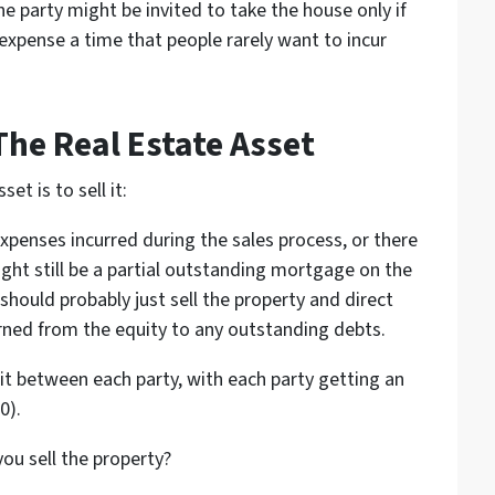
 party might be invited to take the house only if
 expense a time that people rarely want to incur
The Real Estate Asset
et is to sell it:
xpenses incurred during the sales process, or there
ight still be a partial outstanding mortgage on the
should probably just sell the property and direct
rned from the equity to any outstanding debts.
t between each party, with each party getting an
0).
ou sell the property?