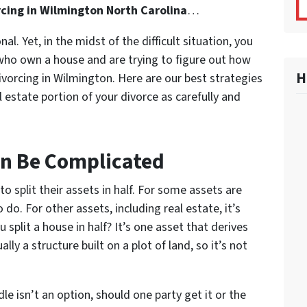
rcing in Wilmington North Carolina
…
l. Yet, in the midst of the difficult situation, you
 who own a house and are trying to figure out how
H
ivorcing in Wilmington. Here are our best strategies
 estate portion of your divorce as carefully and
an Be Complicated
to split their assets in half. For some assets are
o do. For other assets, including real estate, it’s
plit a house in half? It’s one asset that derives
lly a structure built on a plot of land, so it’s not
e isn’t an option, should one party get it or the