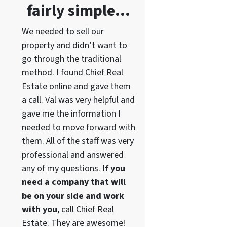
fairly simple…
We needed to sell our
property and didn’t want to
go through the traditional
method. I found Chief Real
Estate online and gave them
a call. Val was very helpful and
gave me the information I
needed to move forward with
them. All of the staff was very
professional and answered
any of my questions.
If you
need a company that will
be on your side and work
with you
, call Chief Real
Estate. They are awesome!