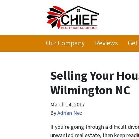
Our Company
Reviews
Get
Selling Your Hou
Wilmington NC
March 14, 2017
By
Adrian Nez
If you’re going through a difficult div
unwanted real estate, then keep readi