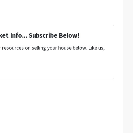
et Info... Subscribe Below!
resources on selling your house below. Like us,